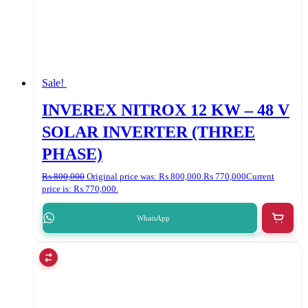
Sale!
INVEREX NITROX 12 KW – 48 V
SOLAR INVERTER (THREE
PHASE)
₨
800,000
Original price was: ₨ 800,000.
₨
770,000
Current
price is: ₨ 770,000.
WhatsApp