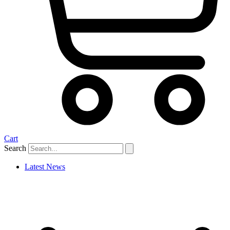
Cart
Search
Latest News