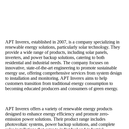
APT Inverex, established in 2007, is a company specializing in
renewable energy solutions, particularly solar technology. They
provide a wide range of products, including solar panels,
inverters, and power backup solutions, catering to both
residential and industrial needs. The company focuses on
innovative, state-of-the-art engineering to promote sustainable
energy use, offering comprehensive services from system design
to installation and monitoring. APT Inverex aims to help
customers transition from traditional energy consumption to
becoming educated producers and consumers of green energy.
APT Inverex offers a variety of renewable energy products
designed to enhance energy efficiency and promote zero-
emission power solutions. Their product range includes
photovoltaic systems, power backup solutions, and complete