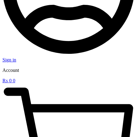
Sign in
Account
₨
0
0