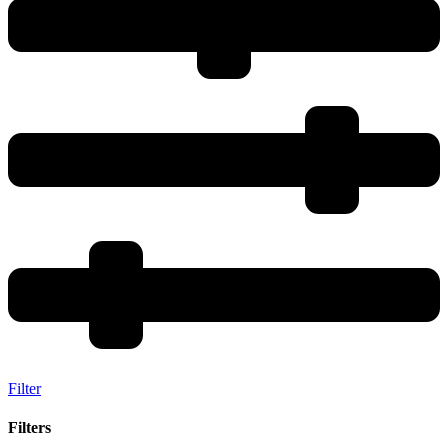
Filter
Filters