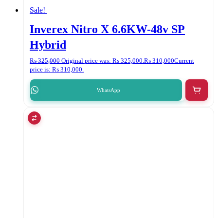
Sale!
Inverex Nitro X 6.6KW-48v SP
Hybrid
₨
325,000
Original price was: ₨ 325,000.
₨
310,000
Current
price is: ₨ 310,000.
WhatsApp