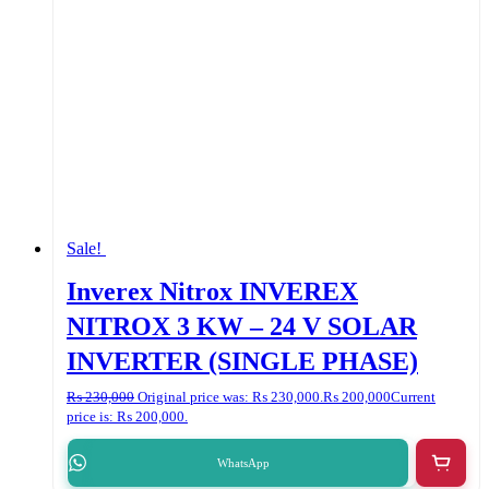
Sale!
Inverex Nitrox INVEREX
NITROX 3 KW – 24 V SOLAR
INVERTER (SINGLE PHASE)
₨
230,000
Original price was: ₨ 230,000.
₨
200,000
Current
price is: ₨ 200,000.
WhatsApp