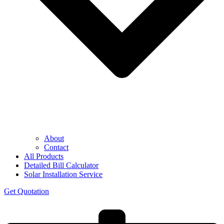
About
Contact
All Products
Detailed Bill Calculator
Solar Installation Service
Get Quotation