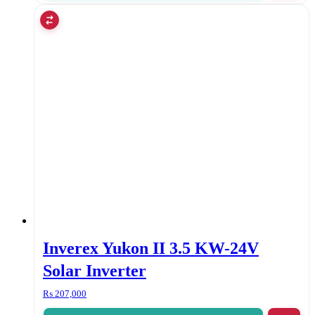
Inverex Yukon II 3.5 KW-24V
Solar Inverter
₨
207,000