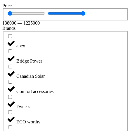
Price
138000
—
1225000
Brands
apex
Bridge Power
Canadian Solar
Comfort accessories
Dyness
ECO worthy