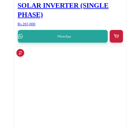
SOLAR INVERTER (SINGLE
PHASE)
₨
265,000
WhatsApp