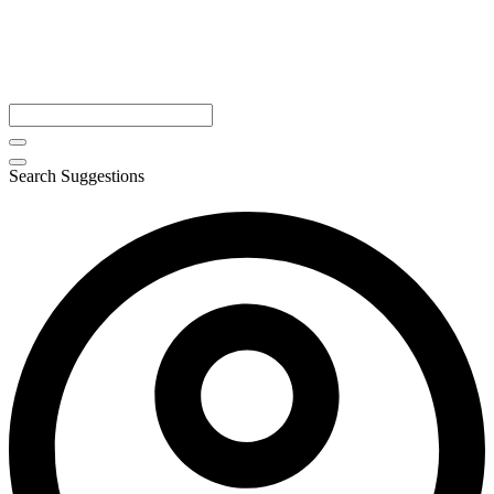
Search Suggestions