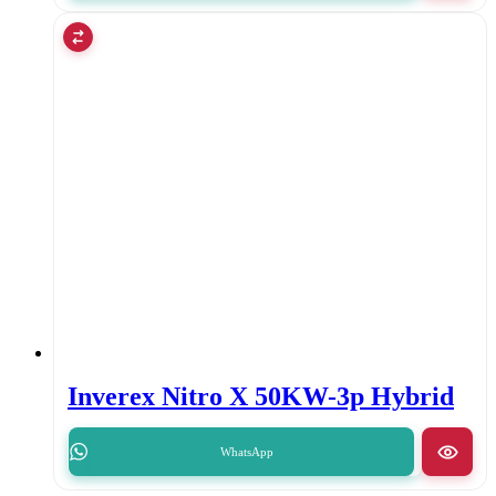
Inverex Nitro X 50KW-3p Hybrid
WhatsApp