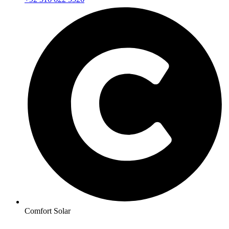
Comfort Solar