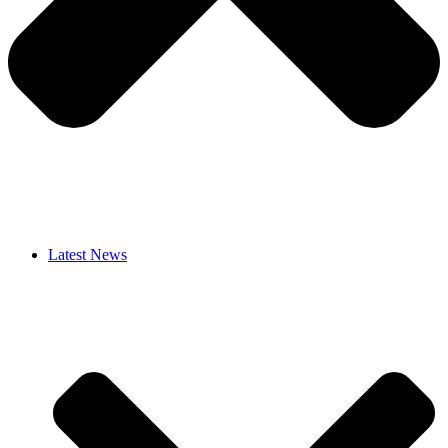
Latest News