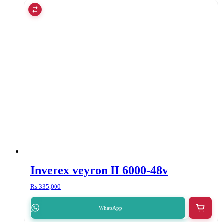
Inverex veyron II 6000-48v
₨
335,000
WhatsApp