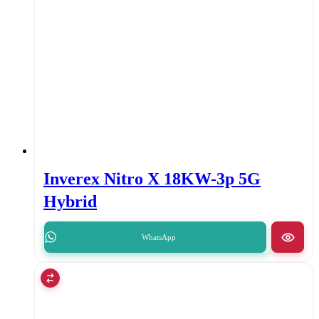
Inverex Nitro X 18KW-3p 5G
Hybrid
WhatsApp