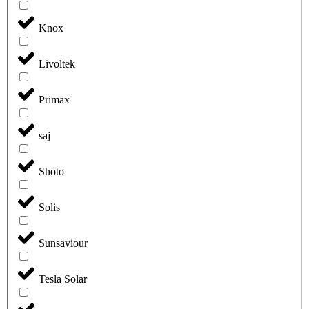
Knox
Livoltek
Primax
saj
Shoto
Solis
Sunsaviour
Tesla Solar