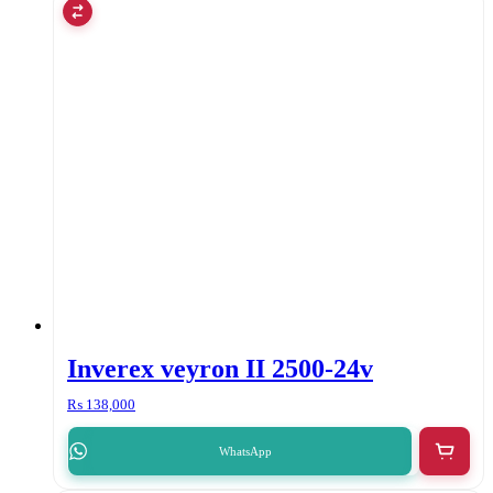
Inverex veyron II 2500-24v
₨
138,000
WhatsApp