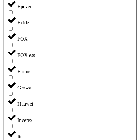
Epever
Exide
FOX
FOX ess
Fronus
Growatt
Huawei
Inverex
Itel