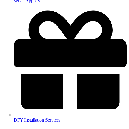
WhatsApp Us
DFY Installation Services