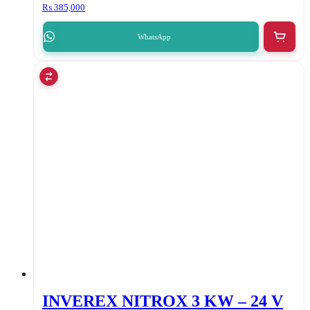
₨
385,000
WhatsApp
INVEREX NITROX 3 KW – 24 V