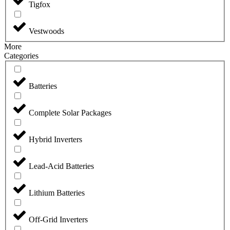
Tigfox
Vestwoods
More
Categories
Batteries
Complete Solar Packages
Hybrid Inverters
Lead-Acid Batteries
Lithium Batteries
Off-Grid Inverters