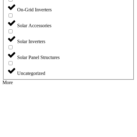
On-Grid Inverters
Solar Accessories
Solar Inverters
Solar Panel Structures
Uncategorized
More