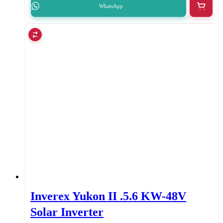
WhatsApp
Inverex Yukon II .5.6 KW-48V
Solar Inverter