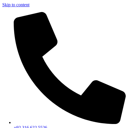
Skip to content
+92 316 622 5526