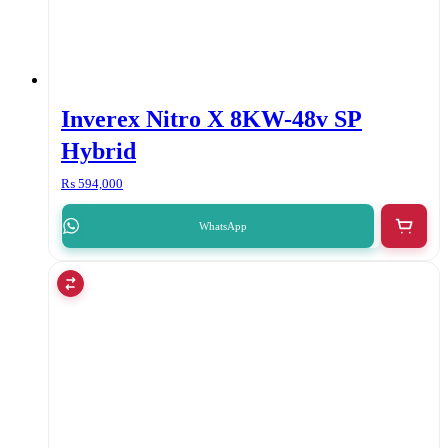
Inverex Nitro X 8KW-48v SP
Hybrid
₨
594,000
WhatsApp