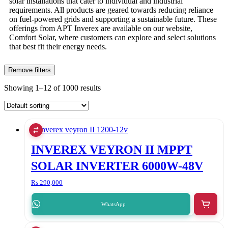
solar installations that cater to individual and industrial
requirements. All products are geared towards reducing reliance
on fuel-powered grids and supporting a sustainable future. These
offerings from APT Inverex are available on our website,
Comfort Solar, where customers can explore and select solutions
that best fit their energy needs.
Remove filters
Showing 1–12 of 1000 results
INVEREX VEYRON II MPPT
SOLAR INVERTER 6000W-48V
₨
290,000
WhatsApp