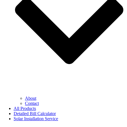
About
Contact
All Products
Detailed Bill Calculator
Solar Installation Service