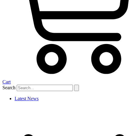
Cart
Search
Latest News