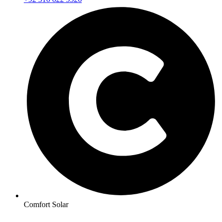
Comfort Solar