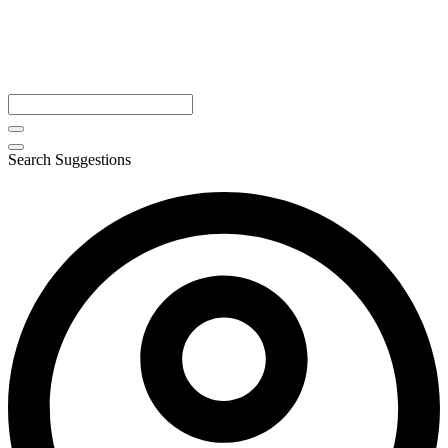
Search Suggestions