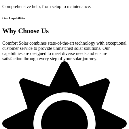
Comprehensive help, from setup to maintenance.
Our Capabilities
Why Choose Us
Comfort Solar combines state-of-the-art technology with exceptional
customer service to provide unmatched solar solutions. Our
capabilities are designed to meet diverse needs and ensure
satisfaction through every step of your solar journey.