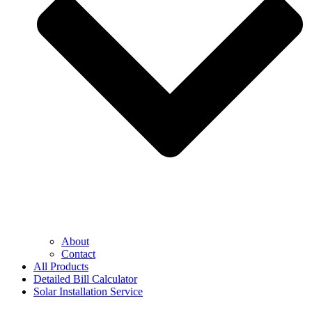
About
Contact
All Products
Detailed Bill Calculator
Solar Installation Service