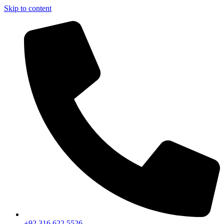
Skip to content
+92 316 622 5526