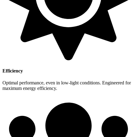
Efficiency
Optimal performance, even in low-light conditions. Engineered for
maximum energy efficiency.