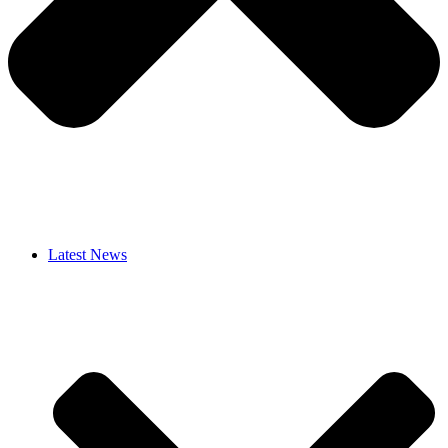
Latest News