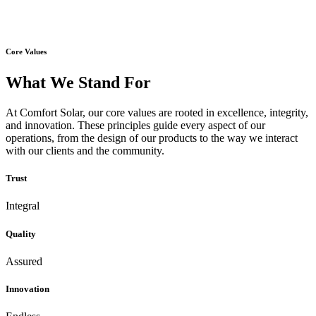
Core Values
What We Stand For
At Comfort Solar, our core values are rooted in excellence, integrity,
and innovation. These principles guide every aspect of our
operations, from the design of our products to the way we interact
with our clients and the community.
Trust
Integral
Quality
Assured
Innovation