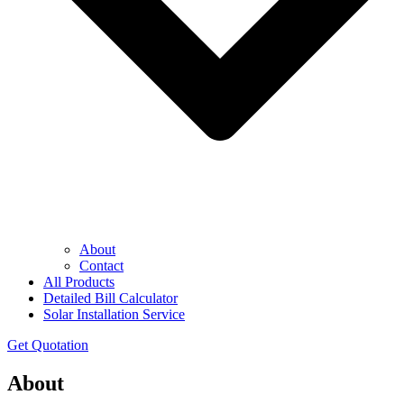
About
Contact
All Products
Detailed Bill Calculator
Solar Installation Service
Get Quotation
About