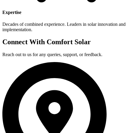
Expertise
Decades of combined experience. Leaders in solar innovation and
implementation.
Connect With Comfort Solar
Reach out to us for any queries, support, or feedback.