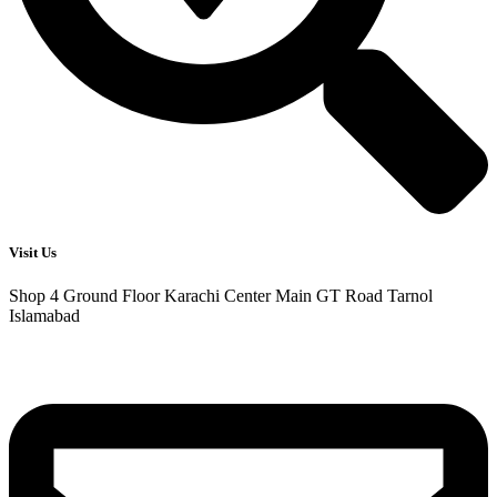
Visit Us
Shop 4 Ground Floor Karachi Center Main GT Road Tarnol
Islamabad