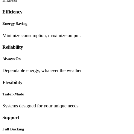
Endless
Efficiency
Energy Saving
Minimize consumption, maximize output.
Reliability
Always On
Dependable energy, whatever the weather.
Flexibility
Tailor-Made
Systems designed for your unique needs.
Support
Full Backing