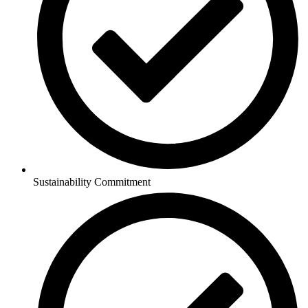
Sustainability Commitment