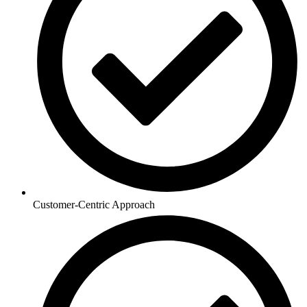
Customer-Centric Approach