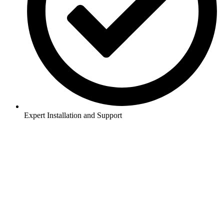
Expert Installation and Support