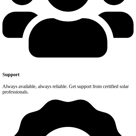
Support
Always available, always reliable. Get support from certified solar
professionals.