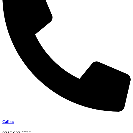
Call us