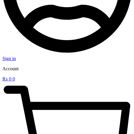
Sign in
Account
₨
0
0