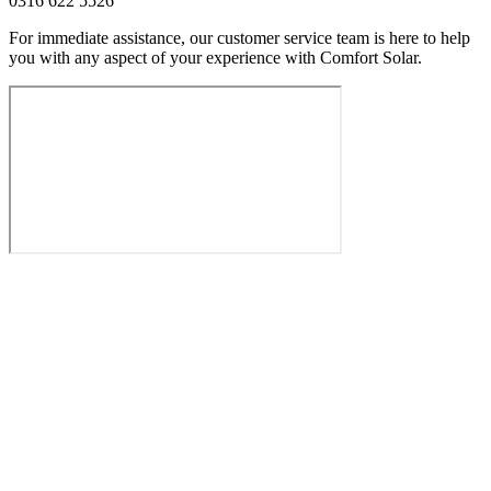
0316 622 5526
For immediate assistance, our customer service team is here to help
you with any aspect of your experience with Comfort Solar.