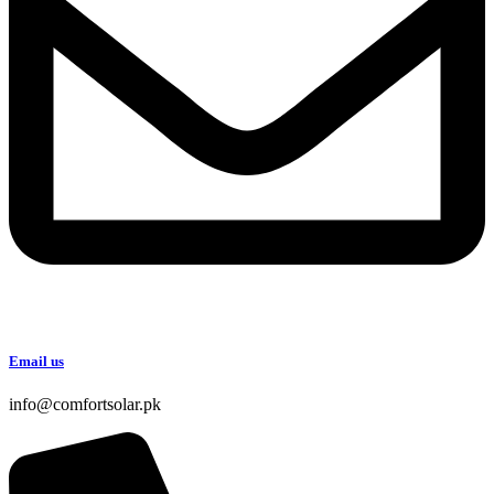
Email us
info@comfortsolar.pk