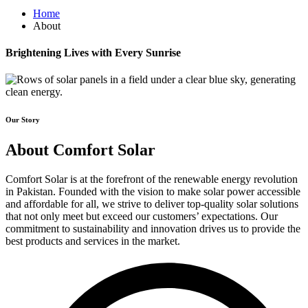
Home
About
Brightening Lives with Every Sunrise
Our Story
About Comfort Solar
Comfort Solar is at the forefront of the renewable energy revolution
in Pakistan. Founded with the vision to make solar power accessible
and affordable for all, we strive to deliver top-quality solar solutions
that not only meet but exceed our customers’ expectations. Our
commitment to sustainability and innovation drives us to provide the
best products and services in the market.