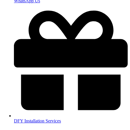
WhatsApp Us
DFY Installation Services