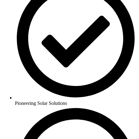
Pioneering Solar Solutions