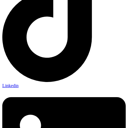
Linkedin