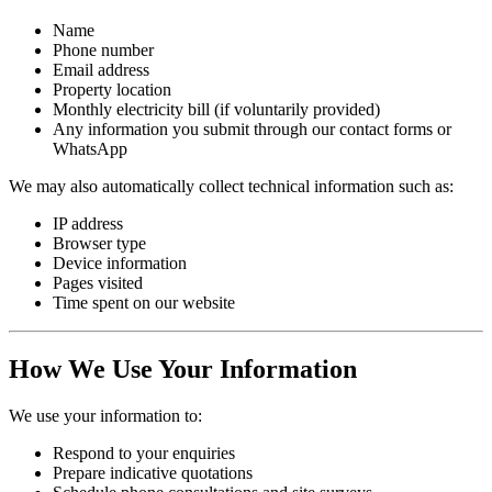
Name
Phone number
Email address
Property location
Monthly electricity bill (if voluntarily provided)
Any information you submit through our contact forms or
WhatsApp
We may also automatically collect technical information such as:
IP address
Browser type
Device information
Pages visited
Time spent on our website
How We Use Your Information
We use your information to:
Respond to your enquiries
Prepare indicative quotations