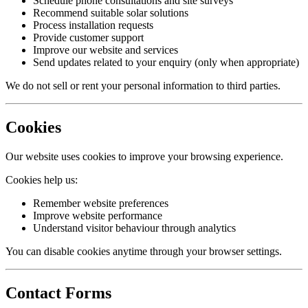
Schedule phone consultations and site surveys
Recommend suitable solar solutions
Process installation requests
Provide customer support
Improve our website and services
Send updates related to your enquiry (only when appropriate)
We do not sell or rent your personal information to third parties.
Cookies
Our website uses cookies to improve your browsing experience.
Cookies help us:
Remember website preferences
Improve website performance
Understand visitor behaviour through analytics
You can disable cookies anytime through your browser settings.
Contact Forms