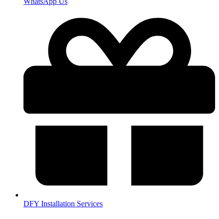
WhatsApp Us
DFY Installation Services