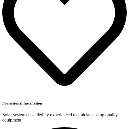
Professional Installation
Solar systems installed by experienced technicians using quality
equipment.