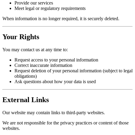
Provide our services
Meet legal or regulatory requirements
When information is no longer required, it is securely deleted.
Your Rights
You may contact us at any time to:
Request access to your personal information
Correct inaccurate information
Request deletion of your personal information (subject to legal
obligations)
Ask questions about how your data is used
External Links
Our website may contain links to third-party websites.
We are not responsible for the privacy practices or content of those
websites.