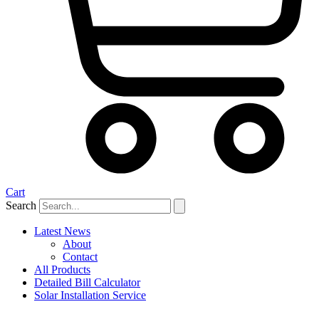
Cart
Search
Latest News
About
Contact
All Products
Detailed Bill Calculator
Solar Installation Service