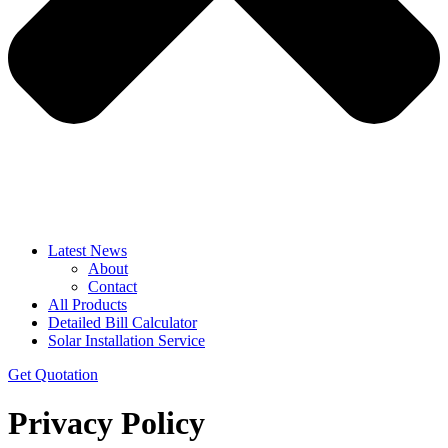
Latest News
About
Contact
All Products
Detailed Bill Calculator
Solar Installation Service
Get Quotation
Privacy Policy