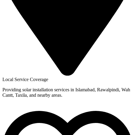
Local Service Coverage
Providing solar installation services in Islamabad, Rawalpindi, Wah
Cantt, Taxila, and nearby areas.