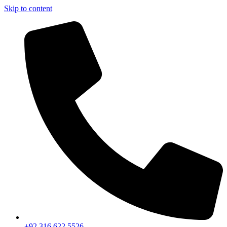
Skip to content
+92 316 622 5526