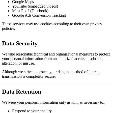
Google Maps
YouTube (embedded videos)
Meta Pixel (Facebook)
Google Ads Conversion Tracking
These services may use cookies according to their own privacy
policies.
Data Security
We take reasonable technical and organizational measures to protect
your personal information from unauthorized access, disclosure,
alteration, or misuse.
Although we strive to protect your data, no method of internet
transmission is completely secure.
Data Retention
We keep your personal information only as long as necessary to:
Respond to your enquiry