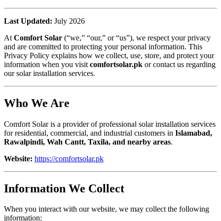
Last Updated:
July 2026
At
Comfort Solar
(“we,” “our,” or “us”), we respect your privacy
and are committed to protecting your personal information. This
Privacy Policy explains how we collect, use, store, and protect your
information when you visit
comfortsolar.pk
or contact us regarding
our solar installation services.
Who We Are
Comfort Solar is a provider of professional solar installation services
for residential, commercial, and industrial customers in
Islamabad,
Rawalpindi, Wah Cantt, Taxila, and nearby areas
.
Website:
https://comfortsolar.pk
Information We Collect
When you interact with our website, we may collect the following
information: