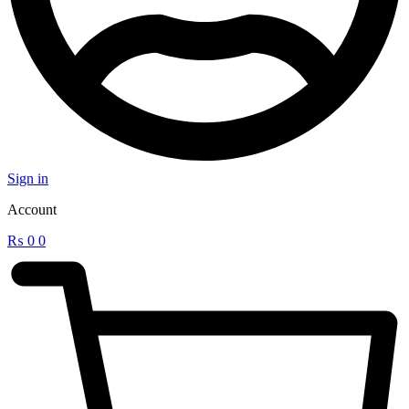
Sign in
Account
₨
0
0