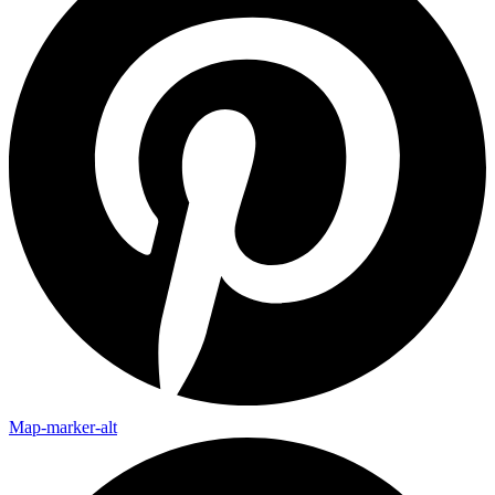
Map-marker-alt