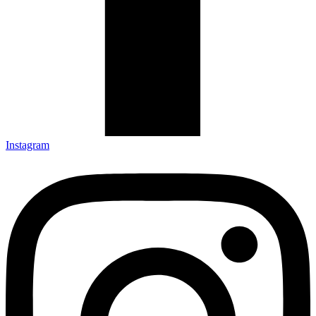
Instagram