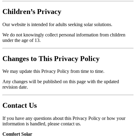
Children’s Privacy
Our website is intended for adults seeking solar solutions.
We do not knowingly collect personal information from children
under the age of 13.
Changes to This Privacy Policy
We may update this Privacy Policy from time to time.
Any changes will be published on this page with the updated
revision date.
Contact Us
If you have any questions about this Privacy Policy or how your
information is handled, please contact us.
Comfort Solar