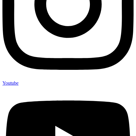
Youtube