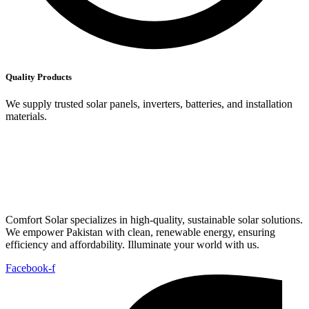
Quality Products
We supply trusted solar panels, inverters, batteries, and installation
materials.
Comfort Solar specializes in high-quality, sustainable solar solutions.
We empower Pakistan with clean, renewable energy, ensuring
efficiency and affordability. Illuminate your world with us.
Facebook-f