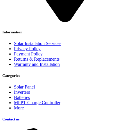
Information
Solar Installation Services
Privacy Policy
Payment Policy
Returns & Replacements
Warranty and Installation
Categories
Solar Panel
Inverters
Batteries
MPPT Charge Controller
More
Contact us