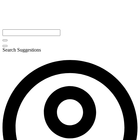
Search Suggestions