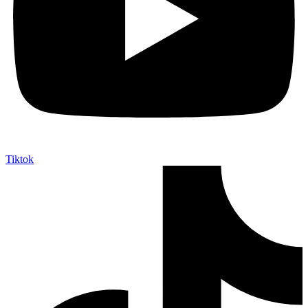
Tiktok