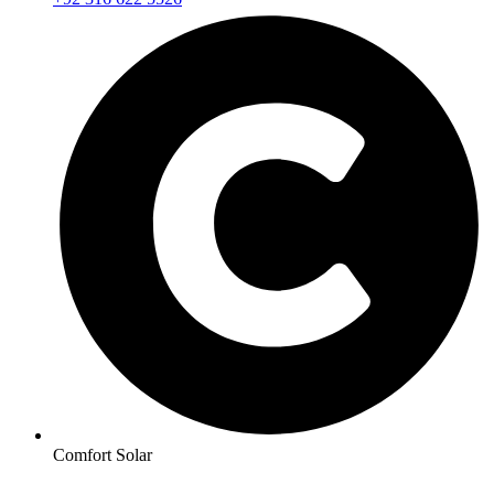
Comfort Solar