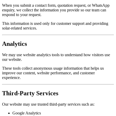
When you submit a contact form, quotation request, or WhatsApp
enquiry, we collect the information you provide so our team can
respond to your request.
This information is used only for customer support and providing
solar-related services.
Analytics
We may use website analytics tools to understand how visitors use
our website.
These tools collect anonymous usage information that helps us
improve our content, website performance, and customer
experience.
Third-Party Services
Our website may use trusted third-party services such as:
Google Analytics