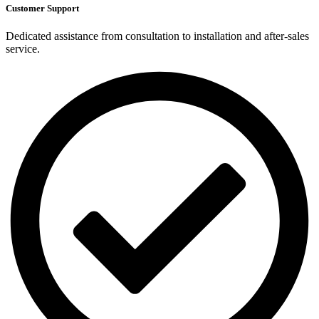
Customer Support
Dedicated assistance from consultation to installation and after-sales
service.