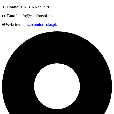
📞
Phone:
+92 316 622 5526
📧
Email:
info@comfortsolar.pk
🌐
Website:
https://comfortsolar.pk