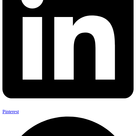
Pinterest