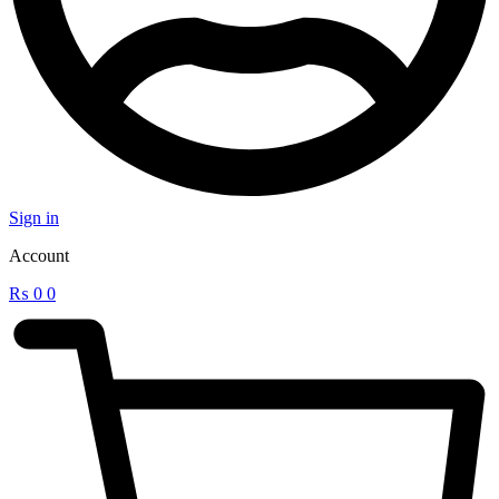
Sign in
Account
₨
0
0