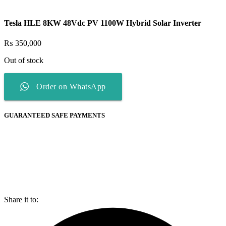
Tesla HLE 8KW 48Vdc PV 1100W Hybrid Solar Inverter
₨
350,000
Out of stock
Order on WhatsApp
GUARANTEED SAFE PAYMENTS
Share it to: