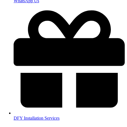
WhatsApp Us
DFY Installation Services