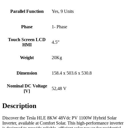
Parallel Function
Yes, 9 Units
Phase
1- Phase
Touch Screen LCD
4.5”
HMI
Weight
20Kg
Dimension
158.4 x 503.6 x 530.8
Nominal DC Voltage
52,48 V
[V]
Description
Discover the Tesla HLE 8KW 48Vdc PV 1100W Hybrid Solar
Inverter, available at Comfort Solar. This high-performance inverter