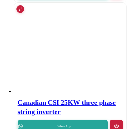
Canadian CSI 25KW three phase
string inverter
WhatsApp