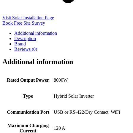
Visit Solar Installation Page
Book Free Site Survey
Additional information
Description
Brand
Reviews (0)
Additional information
Rated Output Power
8000W
Type
Hybrid Solar Inverter
Communication Port
USB or RS-422/Dry Contact, WiFi
Maximum Charging
120 A
Current