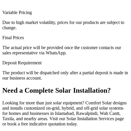
Variable Pricing
Due to high market volatility, prices for our products are subject to
change.
Final Prices
The actual price will be provided once the customer contacts our
sales representative via WhatsApp.
Deposit Requirement
The product will be dispatched only after a partial deposit is made in
our business account.
Need a Complete Solar Installation?
Looking for more than just solar equipment? Comfort Solar designs
and installs customized on-grid, hybrid, and off-grid solar systems
for homes and businesses in Islamabad, Rawalpindi, Wah Cantt,
Taxila, and nearby areas. Visit our Solar Installation Services page
or book a free indicative quotation today.