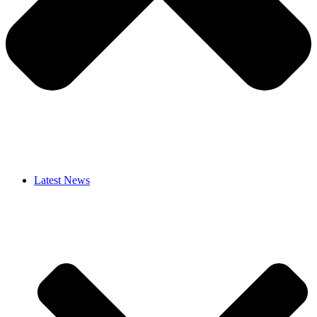
Latest News