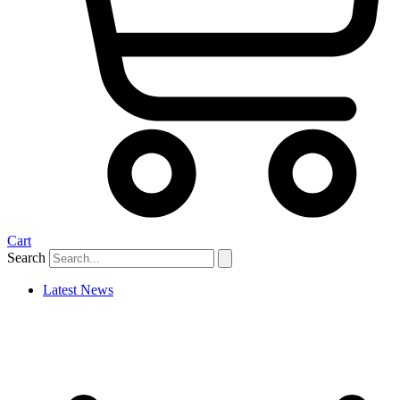
Cart
Search
Latest News