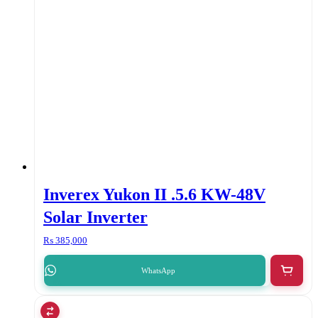
Inverex Yukon II .5.6 KW-48V
Solar Inverter
₨
385,000
WhatsApp