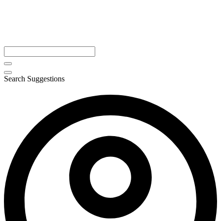
Search Suggestions