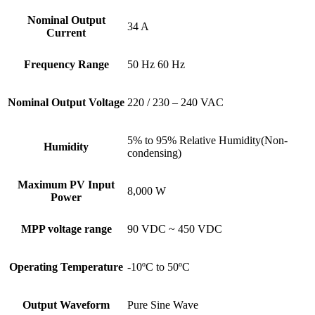
Nominal Output
34 A
Current
Frequency Range
50 Hz 60 Hz
Nominal Output Voltage
220 / 230 – 240 VAC
5% to 95% Relative Humidity(Non-
Humidity
condensing)
Maximum PV Input
8,000 W
Power
MPP voltage range
90 VDC ~ 450 VDC
Operating Temperature
-10ºC to 50ºC
Output Waveform
Pure Sine Wave