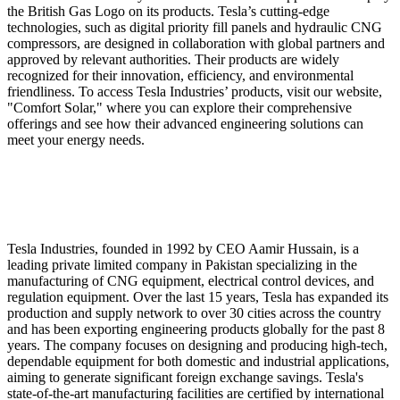
the British Gas Logo on its products. Tesla’s cutting-edge
technologies, such as digital priority fill panels and hydraulic CNG
compressors, are designed in collaboration with global partners and
approved by relevant authorities. Their products are widely
recognized for their innovation, efficiency, and environmental
friendliness. To access Tesla Industries’ products, visit our website,
"Comfort Solar," where you can explore their comprehensive
offerings and see how their advanced engineering solutions can
meet your energy needs.
Tesla Industries, founded in 1992 by CEO Aamir Hussain, is a
leading private limited company in Pakistan specializing in the
manufacturing of CNG equipment, electrical control devices, and
regulation equipment. Over the last 15 years, Tesla has expanded its
production and supply network to over 30 cities across the country
and has been exporting engineering products globally for the past 8
years. The company focuses on designing and producing high-tech,
dependable equipment for both domestic and industrial applications,
aiming to generate significant foreign exchange savings. Tesla's
state-of-the-art manufacturing facilities are certified by international