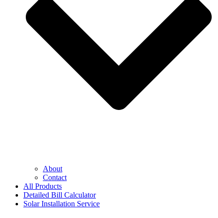
About
Contact
All Products
Detailed Bill Calculator
Solar Installation Service