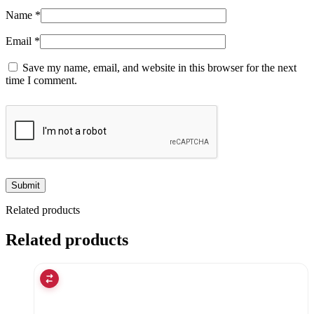
Name
*
Email
*
Save my name, email, and website in this browser for the next
time I comment.
Related products
Related products