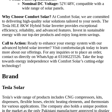
Nominal DC Voltage:
52V/48V, compatible with a
wide range of solar panels.
Why Choose Comfort Solar?
At Comfort Solar, we are committed
to delivering high-quality solar solutions tailored to your needs. The
Tesla HLE 8KW Hybrid Solar Inverter provides exceptional
efficiency, reliability, and advanced features. Invest in sustainable
energy with our top-tier products and enjoy long-term savings.
Call to Action:
Ready to enhance your energy system with our
advanced hybrid solar inverter? Visit comfortsolar.pk today to learn
more about our offerings. For any inquiries or to place an order,
contact us directly on WhatsApp at 03166225526. Take the leap
towards energy independence with Comfort Solar’s cutting-edge
technology!
Brand
Tesla Solar
Tesla’s wide range of products includes CNG compressors, kits,
dispensers, flexible hoses, electric heating elements, and thermostats
for various applications. The company also holds a unique position
in the market as the only Pakistani manufacturer approved to display