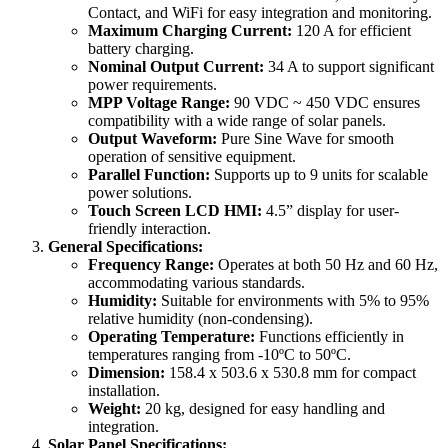
Contact, and WiFi for easy integration and monitoring.
Maximum Charging Current:
120 A for efficient
battery charging.
Nominal Output Current:
34 A to support significant
power requirements.
MPP Voltage Range:
90 VDC ~ 450 VDC ensures
compatibility with a wide range of solar panels.
Output Waveform:
Pure Sine Wave for smooth
operation of sensitive equipment.
Parallel Function:
Supports up to 9 units for scalable
power solutions.
Touch Screen LCD HMI:
4.5” display for user-
friendly interaction.
General Specifications:
Frequency Range:
Operates at both 50 Hz and 60 Hz,
accommodating various standards.
Humidity:
Suitable for environments with 5% to 95%
relative humidity (non-condensing).
Operating Temperature:
Functions efficiently in
temperatures ranging from -10ºC to 50ºC.
Dimension:
158.4 x 503.6 x 530.8 mm for compact
installation.
Weight:
20 kg, designed for easy handling and
integration.
Solar Panel Specifications: