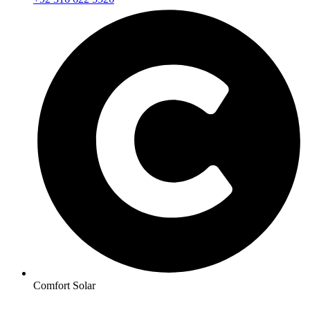
Comfort Solar