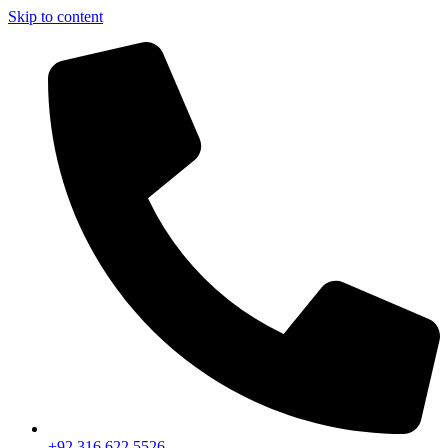
Skip to content
+92 316 622 5526