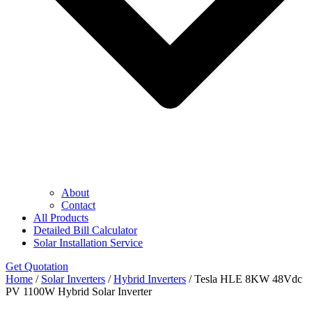
About
Contact
All Products
Detailed Bill Calculator
Solar Installation Service
Get Quotation
Home
/
Solar Inverters
/
Hybrid Inverters
/ Tesla HLE 8KW 48Vdc
PV 1100W Hybrid Solar Inverter