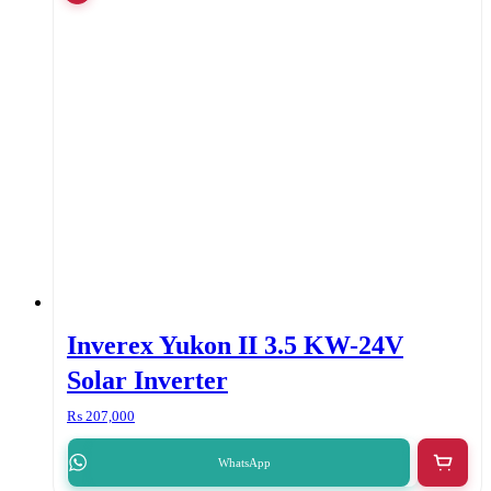
Inverex Yukon II 3.5 KW-24V
Solar Inverter
₨
207,000
WhatsApp