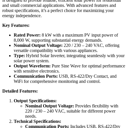
is designed to provide reliable, efficient solar power for residential
and small commercial applications. With advanced features and
robust specifications, it’s a perfect choice for maximizing your
energy independence.
Key Features:
Rated Power:
8 kW with a maximum PV input power of
8,000 W, supporting substantial energy demands.
Nominal Output Voltage:
220 / 230 – 240 VAC, offering
versatile compatibility with various appliances.
Type:
Hybrid Solar Inverter, integrating seamlessly with your
solar power system.
Output Waveform:
Pure Sine Wave for optimal performance
with sensitive electronics.
Communication Ports:
USB, RS-422/Dry Contact, and
WiFi for comprehensive monitoring and control.
Detailed Features:
Output Specifications:
Nominal Output Voltage:
Provides flexibility with
220 / 230 – 240 VAC, suitable for different power
needs.
Technical Specifications:
Communication Ports:
Includes USB, RS-422/Dry