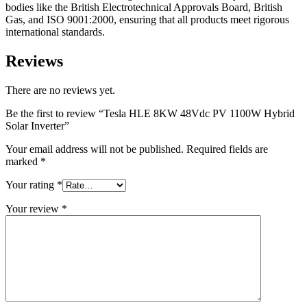
bodies like the British Electrotechnical Approvals Board, British
Gas, and ISO 9001:2000, ensuring that all products meet rigorous
international standards.
Reviews
There are no reviews yet.
Be the first to review “Tesla HLE 8KW 48Vdc PV 1100W Hybrid
Solar Inverter”
Your email address will not be published.
Required fields are
marked
*
Your rating
*
Your review
*