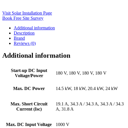
Visit Solar Installation Page
Book Free Site Survey
Additional information
Description
Brand
Reviews (0)
Additional information
Start-up DC Input
180 V, 180 V, 180 V, 180 V
Voltage/Power
Max. DC Power
14.5 kW, 18 kW, 20.4 kW, 24 kW
Max. Short Circuit
19.1 A, 34.3 A / 34.3 A, 34.3 A / 34.3
Current (Isc)
A, 31.8 A
Max. DC Input Voltage
1000 V