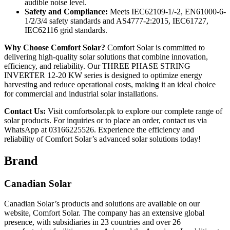
audible noise level.
Safety and Compliance:
Meets IEC62109-1/-2, EN61000-6-
1/2/3/4 safety standards and AS4777-2:2015, IEC61727,
IEC62116 grid standards.
Why Choose Comfort Solar?
Comfort Solar is committed to
delivering high-quality solar solutions that combine innovation,
efficiency, and reliability. Our THREE PHASE STRING
INVERTER 12-20 KW series is designed to optimize energy
harvesting and reduce operational costs, making it an ideal choice
for commercial and industrial solar installations.
Contact Us:
Visit comfortsolar.pk to explore our complete range of
solar products. For inquiries or to place an order, contact us via
WhatsApp at 03166225526. Experience the efficiency and
reliability of Comfort Solar’s advanced solar solutions today!
Brand
Canadian Solar
Canadian Solar’s products and solutions are available on our
website, Comfort Solar. The company has an extensive global
presence, with subsidiaries in 23 countries and over 26