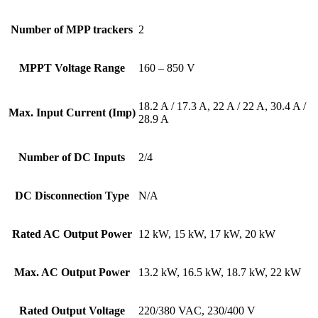
Number of MPP trackers
2
MPPT Voltage Range
160 – 850 V
18.2 A / 17.3 A, 22 A / 22 A, 30.4 A /
Max. Input Current (Imp)
28.9 A
Number of DC Inputs
2/4
DC Disconnection Type
N/A
Rated AC Output Power
12 kW, 15 kW, 17 kW, 20 kW
Max. AC Output Power
13.2 kW, 16.5 kW, 18.7 kW, 22 kW
Rated Output Voltage
220/380 VAC, 230/400 V