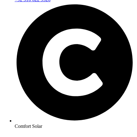
Comfort Solar