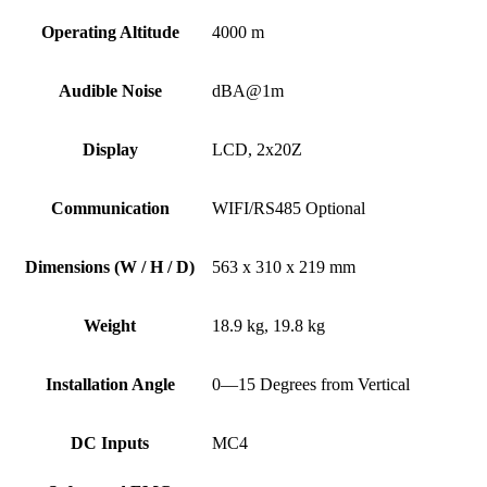
Operating Altitude
4000 m
Audible Noise
dBA@1m
Display
LCD, 2x20Z
Communication
WIFI/RS485 Optional
Dimensions (W / H / D)
563 x 310 x 219 mm
Weight
18.9 kg, 19.8 kg
Installation Angle
0—15 Degrees from Vertical
DC Inputs
MC4