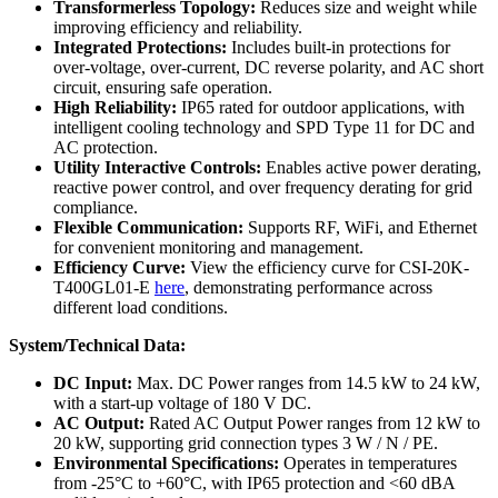
Transformerless Topology:
Reduces size and weight while
improving efficiency and reliability.
Integrated Protections:
Includes built-in protections for
over-voltage, over-current, DC reverse polarity, and AC short
circuit, ensuring safe operation.
High Reliability:
IP65 rated for outdoor applications, with
intelligent cooling technology and SPD Type 11 for DC and
AC protection.
Utility Interactive Controls:
Enables active power derating,
reactive power control, and over frequency derating for grid
compliance.
Flexible Communication:
Supports RF, WiFi, and Ethernet
for convenient monitoring and management.
Efficiency Curve:
View the efficiency curve for CSI-20K-
T400GL01-E
here
, demonstrating performance across
different load conditions.
System/Technical Data:
DC Input:
Max. DC Power ranges from 14.5 kW to 24 kW,
with a start-up voltage of 180 V DC.
AC Output:
Rated AC Output Power ranges from 12 kW to
20 kW, supporting grid connection types 3 W / N / PE.
Environmental Specifications:
Operates in temperatures
from -25°C to +60°C, with IP65 protection and <60 dBA