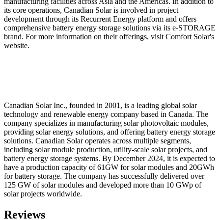
manufacturing facilities across Asia and the Americas. In addition to
its core operations, Canadian Solar is involved in project
development through its Recurrent Energy platform and offers
comprehensive battery energy storage solutions via its e-STORAGE
brand. For more information on their offerings, visit Comfort Solar's
website.
Canadian Solar Inc., founded in 2001, is a leading global solar
technology and renewable energy company based in Canada. The
company specializes in manufacturing solar photovoltaic modules,
providing solar energy solutions, and offering battery energy storage
solutions. Canadian Solar operates across multiple segments,
including solar module production, utility-scale solar projects, and
battery energy storage systems. By December 2024, it is expected to
have a production capacity of 61GW for solar modules and 20GWh
for battery storage. The company has successfully delivered over
125 GW of solar modules and developed more than 10 GWp of
solar projects worldwide.
Reviews