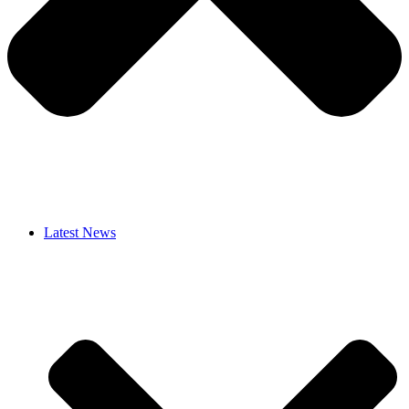
Latest News