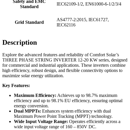
Safety and EMC
IEC62109-1/2, EN61000-6-1/2/3/4
Standard
AS4777-2:2015, IEC61727,
Grid Standard
IEC62116
Description
Explore the advanced features and reliability of Comfort Solar’s
THREE PHASE STRING INVERTER 12-20 KW series, designed
for commercial and industrial applications. These inverters combine
high efficiency, robust design, and flexible connectivity options to
maximize solar energy utilization.
Key Features:
Maximum Efficiency:
Achieves up to 98.7% maximum
efficiency and up to 98.1% EU efficiency, ensuring optimal
energy conversion.
Dual MPPTs:
Enhances system efficiency with dual
Maximum Power Point Tracking (MPPT) technology.
Wide Input Voltage Range:
Operates efficiently across a
wide input voltage range of 160 – 850V DC.