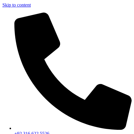
Skip to content
+92 316 622 5526