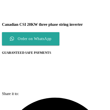
Canadian CSI 20KW three phase string inverter
Order on WhatsApp
GUARANTEED SAFE PAYMENTS
Share it to: