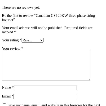
There are no reviews yet.
Be the first to review “Canadian CSI 20KW three phase string
inverter”
Your email address will not be published.
Required fields are
marked
*
Your rating
*
Your review
*
Name
*
Email
*
Save my name, email, and website in this browser for the next