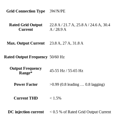
Grid Connection Type
3W/N/PE
Rated Grid Output
22.8 A / 21.7 A, 25.8 A / 24.6 A, 30.4
Current
A / 28.9 A
Max. Output Current
23.8 A, 27 A, 31.8 A
Rated Output Frequency
50/60 Hz
Output Frequency
45-55 Hz / 55-65 Hz
Range*
Power Factor
>0.99 (0.8 leading … 0.8 lagging)
Current THD
< 1.5%
DC injection current
< 0.5 % of Rated Grid Output Current