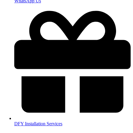
WhatsApp Us
DFY Installation Services