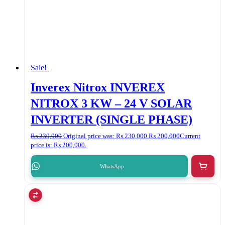
Sale!
Inverex Nitrox INVEREX
NITROX 3 KW – 24 V SOLAR
INVERTER (SINGLE PHASE)
₨
230,000
Original price was: ₨ 230,000.
₨
200,000
Current
price is: ₨ 200,000.
WhatsApp