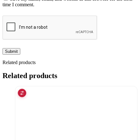
time I comment.
Related products
Related products