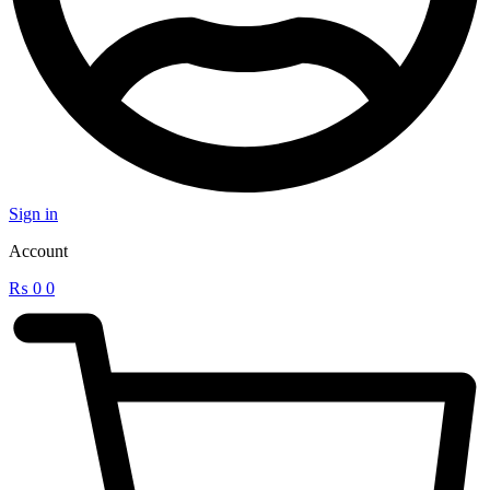
Sign in
Account
₨
0
0