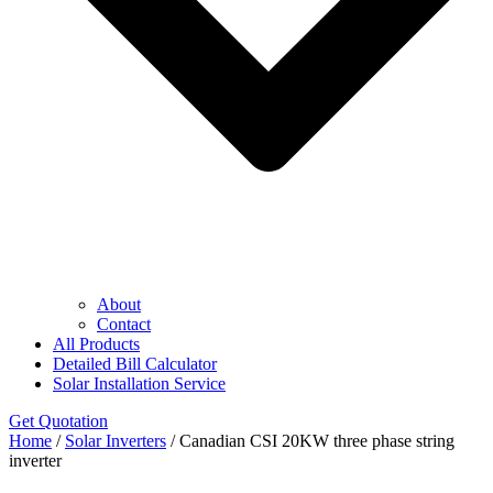
About
Contact
All Products
Detailed Bill Calculator
Solar Installation Service
Get Quotation
Home
/
Solar Inverters
/ Canadian CSI 20KW three phase string
inverter