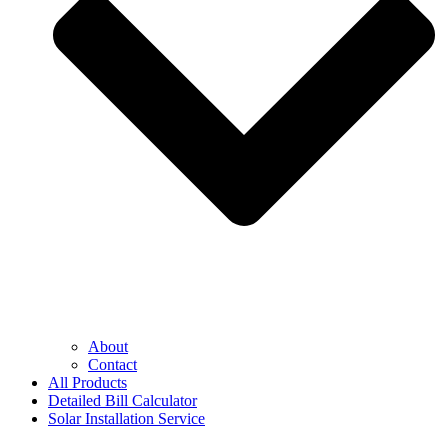
About
Contact
All Products
Detailed Bill Calculator
Solar Installation Service