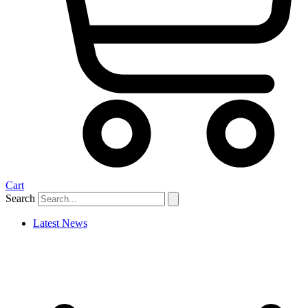
Cart
Search
Latest News