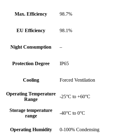
Max. Efficiency
98.7%
EU Efficiency
98.1%
Night Consumption
–
Protection Degree
IP65
Cooling
Forced Ventilation
Operating Temperature
-25°C to +60°C
Range
Storage temperature
-40°C to 0°C
range
Operating Humidity
0-100% Condensing