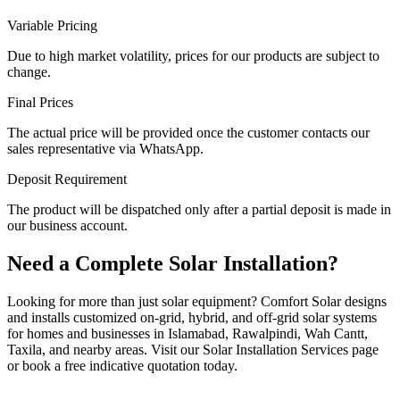
Variable Pricing
Due to high market volatility, prices for our products are subject to
change.
Final Prices
The actual price will be provided once the customer contacts our
sales representative via WhatsApp.
Deposit Requirement
The product will be dispatched only after a partial deposit is made in
our business account.
Need a Complete Solar Installation?
Looking for more than just solar equipment? Comfort Solar designs
and installs customized on-grid, hybrid, and off-grid solar systems
for homes and businesses in Islamabad, Rawalpindi, Wah Cantt,
Taxila, and nearby areas. Visit our Solar Installation Services page
or book a free indicative quotation today.