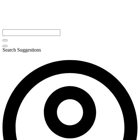
Search Suggestions