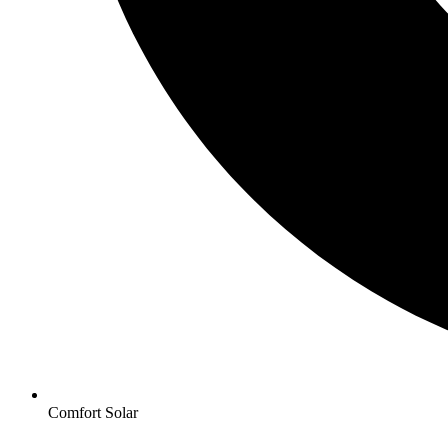
Comfort Solar