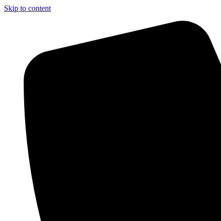
Skip to content