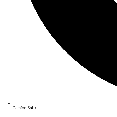
Comfort Solar