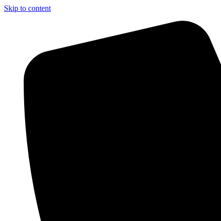
Skip to content