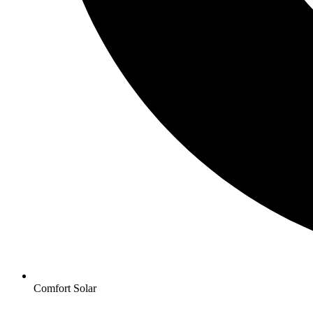
Comfort Solar