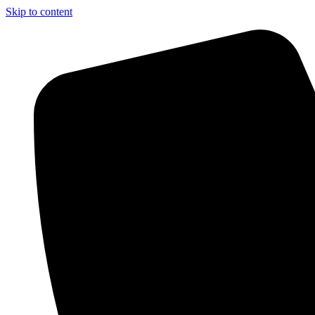
Skip to content