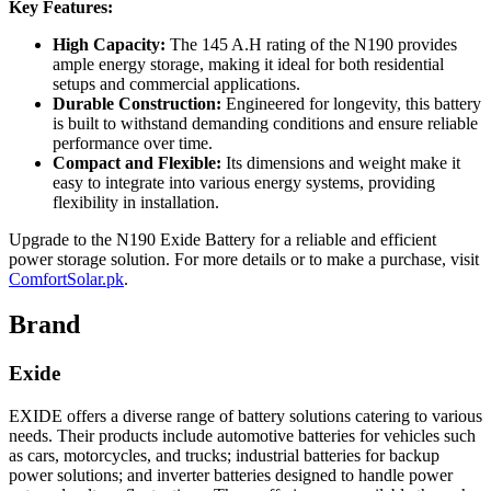
Key Features:
High Capacity:
The 145 A.H rating of the N190 provides
ample energy storage, making it ideal for both residential
setups and commercial applications.
Durable Construction:
Engineered for longevity, this battery
is built to withstand demanding conditions and ensure reliable
performance over time.
Compact and Flexible:
Its dimensions and weight make it
easy to integrate into various energy systems, providing
flexibility in installation.
Upgrade to the N190 Exide Battery for a reliable and efficient
power storage solution. For more details or to make a purchase, visit
ComfortSolar.pk
.
Brand
Exide
EXIDE offers a diverse range of battery solutions catering to various
needs. Their products include automotive batteries for vehicles such
as cars, motorcycles, and trucks; industrial batteries for backup
power solutions; and inverter batteries designed to handle power