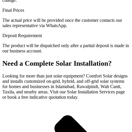
change.
Final Prices
The actual price will be provided once the customer contacts our
sales representative via WhatsApp.
Deposit Requirement
The product will be dispatched only after a partial deposit is made in
our business account.
Need a Complete Solar Installation?
Looking for more than just solar equipment? Comfort Solar designs
and installs customized on-grid, hybrid, and off-grid solar systems
for homes and businesses in Islamabad, Rawalpindi, Wah Cantt,
Taxila, and nearby areas. Visit our Solar Installation Services page
or book a free indicative quotation today.