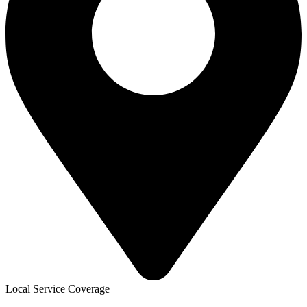
Local Service Coverage