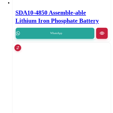
SDA10-4850 Assemble-able
Lithium Iron Phosphate Battery
WhatsApp