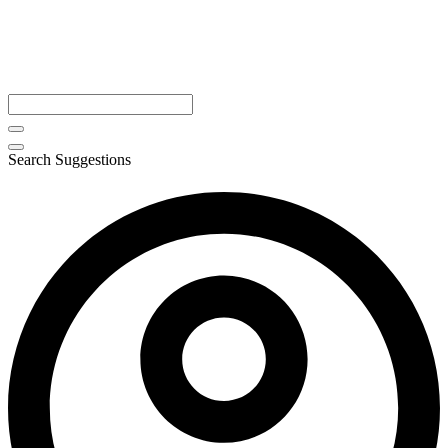
Search Suggestions