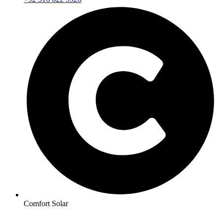
Comfort Solar