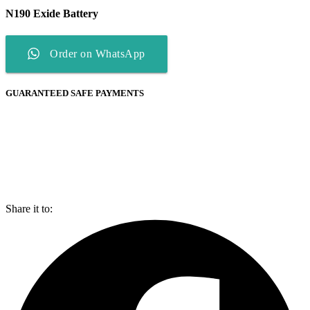
N190 Exide Battery
Order on WhatsApp
GUARANTEED SAFE PAYMENTS
Share it to: