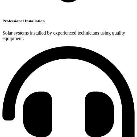
Professional Installation
Solar systems installed by experienced technicians using quality
equipment.