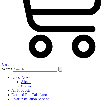
Cart
Search
Latest News
About
Contact
All Products
Detailed Bill Calculator
Solar Installation Service