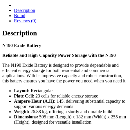
Description
Brand
Reviews (0)
Description
N190 Exide Battery
Reliable and High-Capacity Power Storage with the N190
The N190 Exide Battery is designed to provide dependable and
efficient energy storage for both residential and commercial
applications. With its impressive capacity and robust construction,
this battery ensures you have the power you need when you need it.
Layout:
Rectangular
Plate Cell:
23 cells for reliable energy storage
Ampere-Hour (A.H):
145, delivering substantial capacity to
support various energy demands
Weight:
26.88 kg, offering a sturdy and durable build
Dimensions:
505 mm (Length) x 182 mm (Width) x 255 mm
(Height), designed for versatile installation