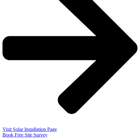
Visit Solar Installation Page
Book Free Site Survey