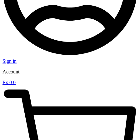
Sign in
Account
₨
0
0