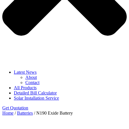
Latest News
About
Contact
All Products
Detailed Bill Calculator
Solar Installation Service
Get Quotation
Home
/
Batteries
/ N190 Exide Battery