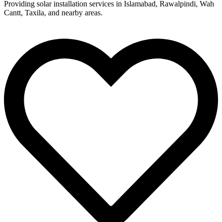
Providing solar installation services in Islamabad, Rawalpindi, Wah
Cantt, Taxila, and nearby areas.