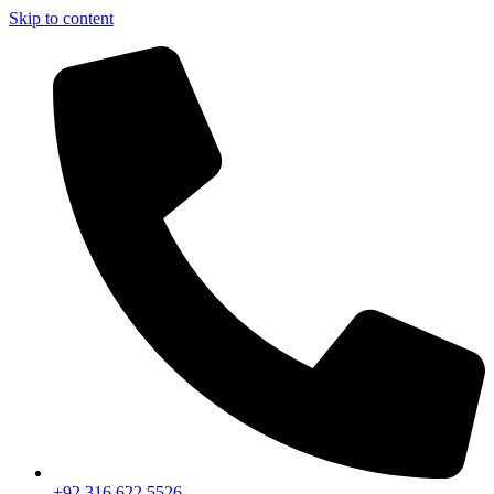
Skip to content
+92 316 622 5526