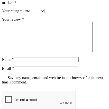
marked
*
Your rating
*
Your review
*
Name
*
Email
*
Save my name, email, and website in this browser for the next
time I comment.