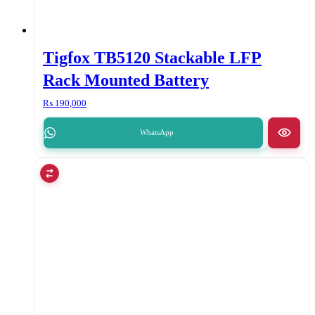
Tigfox TB5120 Stackable LFP
Rack Mounted Battery
₨
190,000
WhatsApp