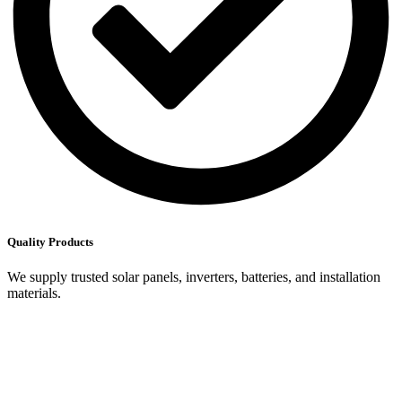
Quality Products
We supply trusted solar panels, inverters, batteries, and installation
materials.