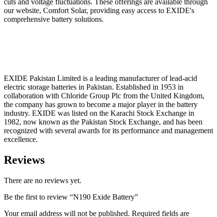
cuts and voltage fluctuations. These offerings are available through
our website, Comfort Solar, providing easy access to EXIDE's
comprehensive battery solutions.
EXIDE Pakistan Limited is a leading manufacturer of lead-acid
electric storage batteries in Pakistan. Established in 1953 in
collaboration with Chloride Group Plc from the United Kingdom,
the company has grown to become a major player in the battery
industry. EXIDE was listed on the Karachi Stock Exchange in
1982, now known as the Pakistan Stock Exchange, and has been
recognized with several awards for its performance and management
excellence.
Reviews
There are no reviews yet.
Be the first to review “N190 Exide Battery”
Your email address will not be published.
Required fields are