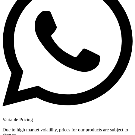
Variable Pricing
Due to high market volatility, prices for our products are subject to