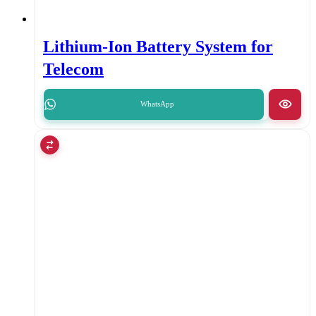
Lithium-Ion Battery System for
Telecom
WhatsApp