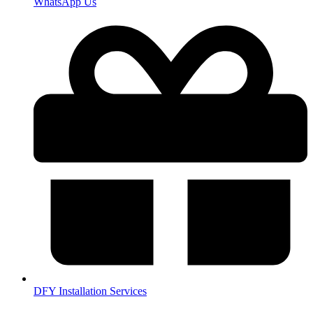
WhatsApp Us
DFY Installation Services