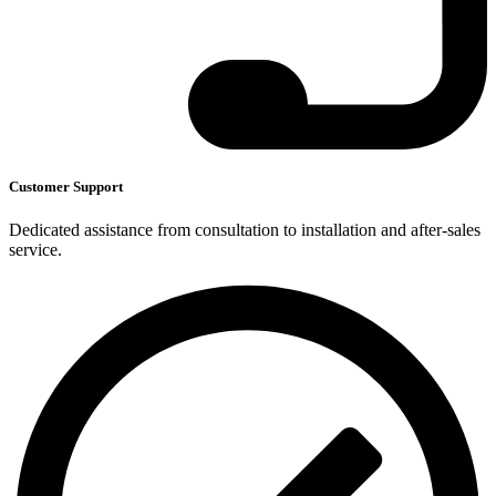
Customer Support
Dedicated assistance from consultation to installation and after-sales
service.