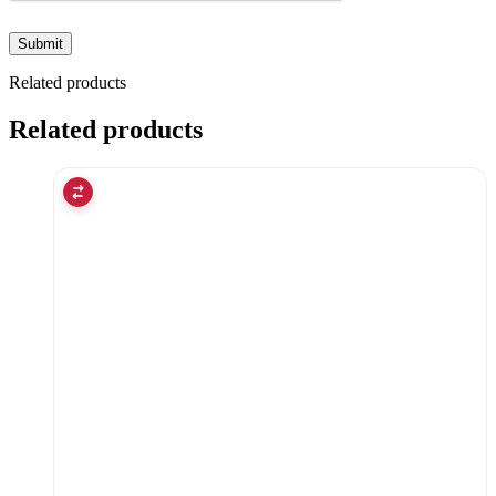
Related products
Related products