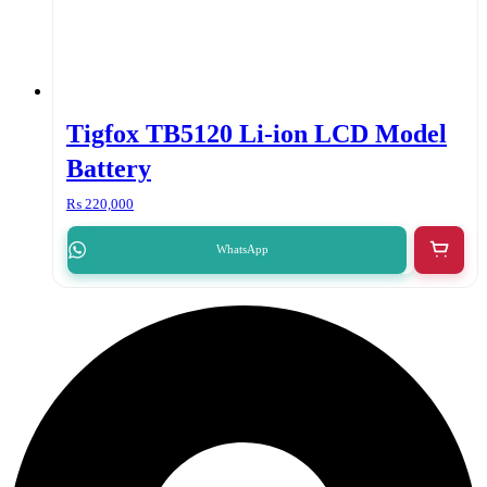
Tigfox TB5120 Li-ion LCD Model
Battery
₨
220,000
WhatsApp