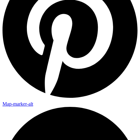
Map-marker-alt