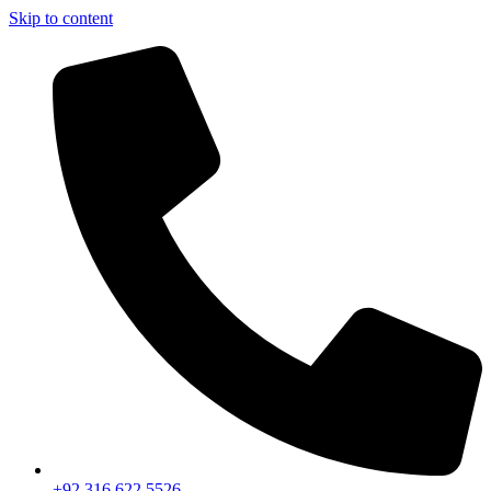
Skip to content
+92 316 622 5526