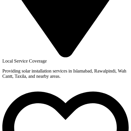
Local Service Coverage
Providing solar installation services in Islamabad, Rawalpindi, Wah
Cantt, Taxila, and nearby areas.