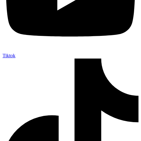
Tiktok