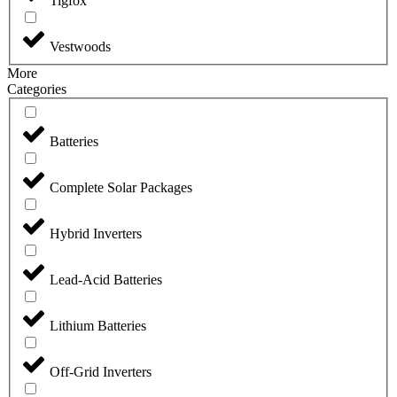
Tigfox
Vestwoods
More
Categories
Batteries
Complete Solar Packages
Hybrid Inverters
Lead-Acid Batteries
Lithium Batteries
Off-Grid Inverters