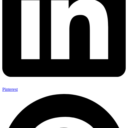
Pinterest