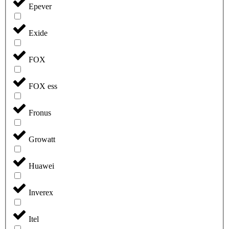
Epever
Exide
FOX
FOX ess
Fronus
Growatt
Huawei
Inverex
Itel