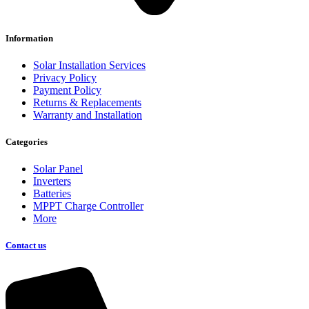
Information
Solar Installation Services
Privacy Policy
Payment Policy
Returns & Replacements
Warranty and Installation
Categories
Solar Panel
Inverters
Batteries
MPPT Charge Controller
More
Contact us