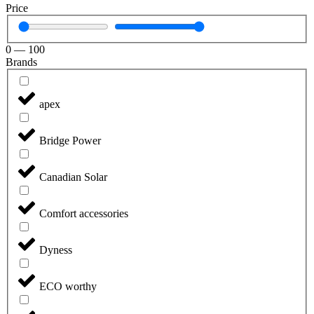
Price
0
—
100
Brands
apex
Bridge Power
Canadian Solar
Comfort accessories
Dyness
ECO worthy