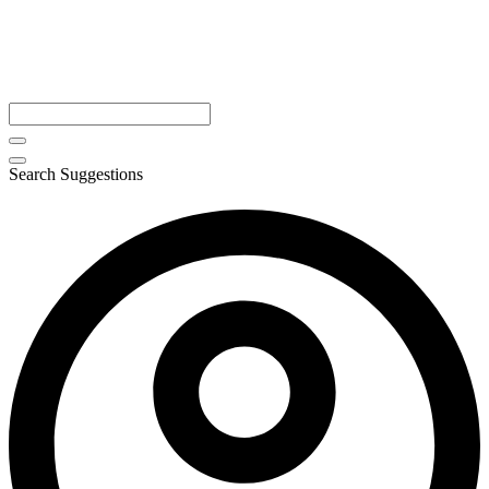
Search Suggestions