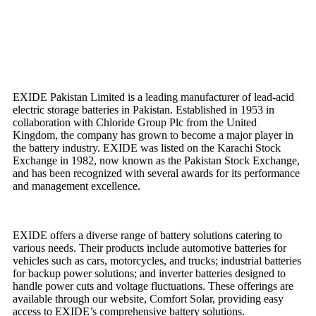
EXIDE Pakistan Limited is a leading manufacturer of lead-acid
electric storage batteries in Pakistan. Established in 1953 in
collaboration with Chloride Group Plc from the United
Kingdom, the company has grown to become a major player in
the battery industry. EXIDE was listed on the Karachi Stock
Exchange in 1982, now known as the Pakistan Stock Exchange,
and has been recognized with several awards for its performance
and management excellence.
EXIDE offers a diverse range of battery solutions catering to
various needs. Their products include automotive batteries for
vehicles such as cars, motorcycles, and trucks; industrial batteries
for backup power solutions; and inverter batteries designed to
handle power cuts and voltage fluctuations. These offerings are
available through our website, Comfort Solar, providing easy
access to EXIDE’s comprehensive battery solutions.