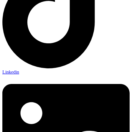
Linkedin