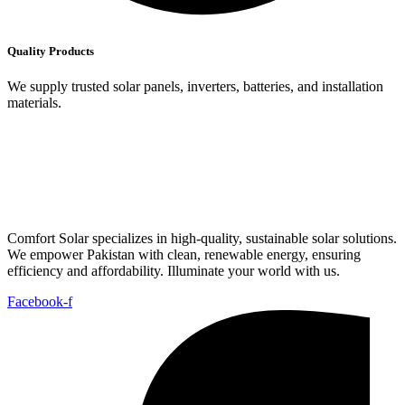
Quality Products
We supply trusted solar panels, inverters, batteries, and installation
materials.
Comfort Solar specializes in high-quality, sustainable solar solutions.
We empower Pakistan with clean, renewable energy, ensuring
efficiency and affordability. Illuminate your world with us.
Facebook-f