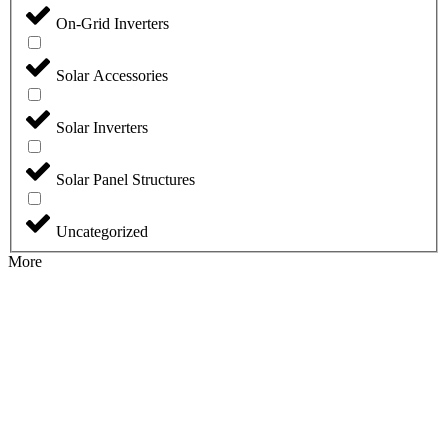
On-Grid Inverters
Solar Accessories
Solar Inverters
Solar Panel Structures
Uncategorized
More