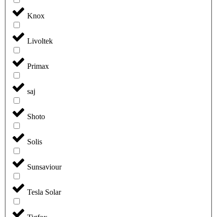
Knox
Livoltek
Primax
saj
Shoto
Solis
Sunsaviour
Tesla Solar