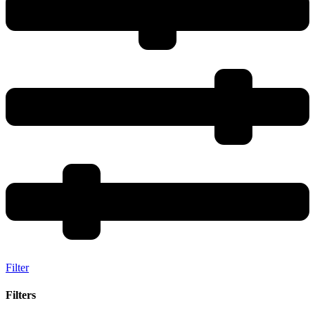
Filter
Filters