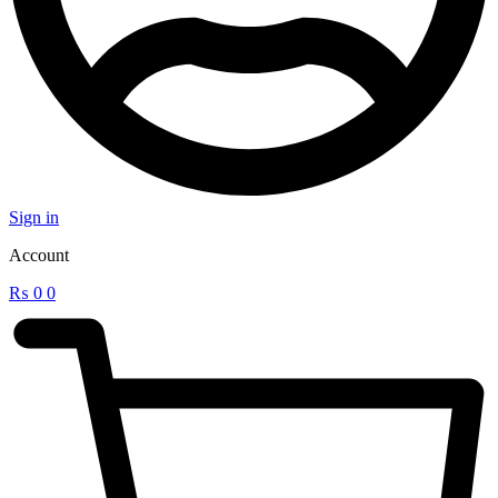
Sign in
Account
₨
0
0