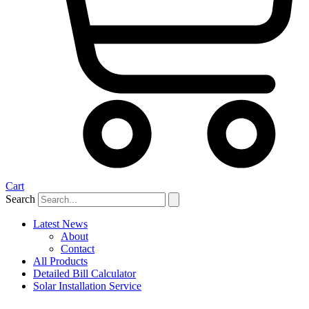
Cart
Search
Latest News
About
Contact
All Products
Detailed Bill Calculator
Solar Installation Service