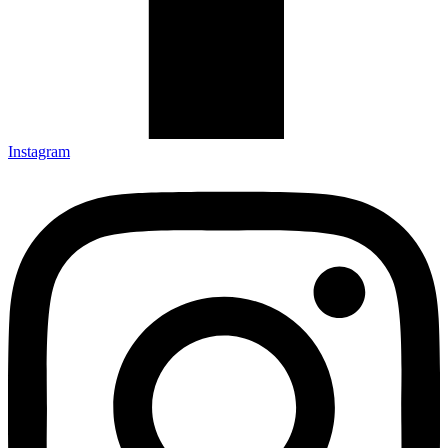
Instagram