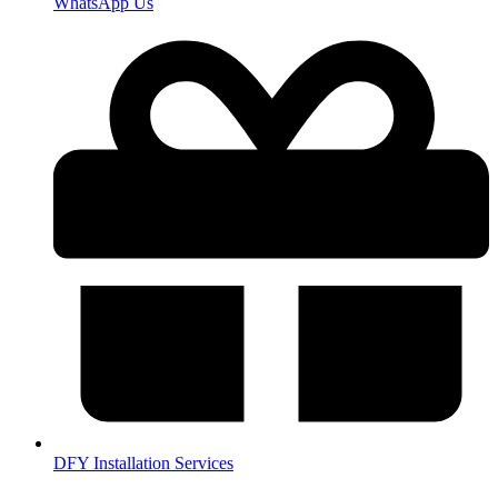
WhatsApp Us
DFY Installation Services