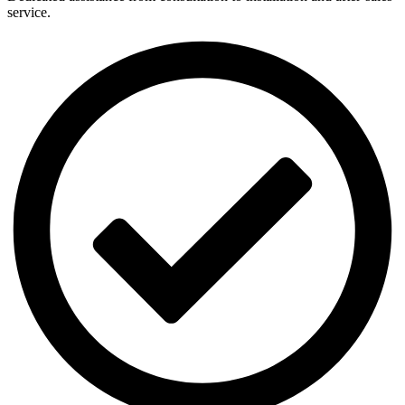
service.