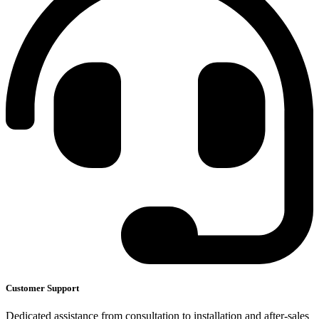
Customer Support
Dedicated assistance from consultation to installation and after-sales