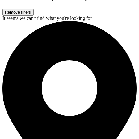
Remove filters
It seems we can't find what you're looking for.