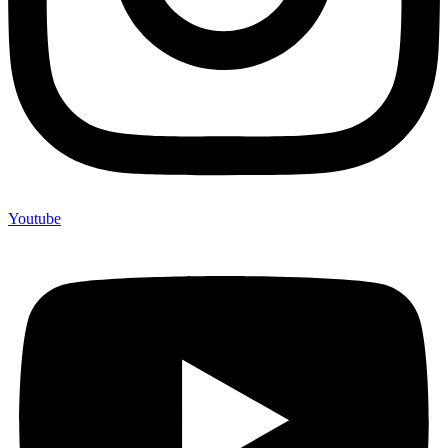
Youtube