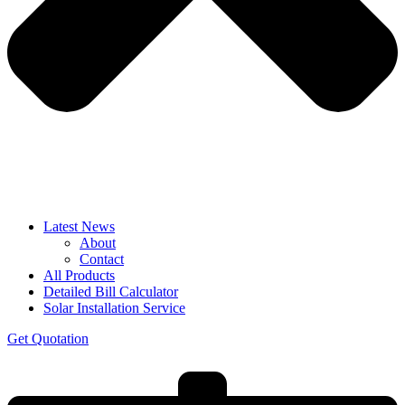
Latest News
About
Contact
All Products
Detailed Bill Calculator
Solar Installation Service
Get Quotation