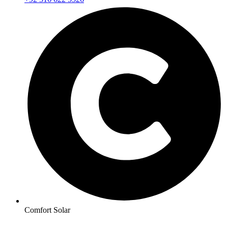
Comfort Solar