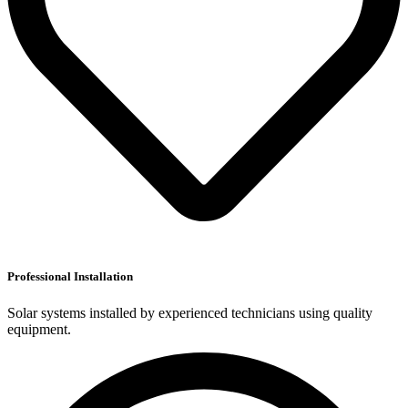
Professional Installation
Solar systems installed by experienced technicians using quality
equipment.