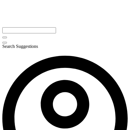
Search Suggestions