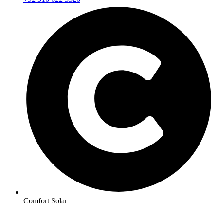
Comfort Solar