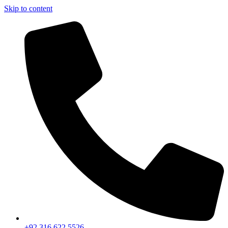
Skip to content
+92 316 622 5526