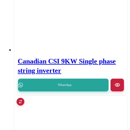
Canadian CSI 9KW Single phase
string inverter
WhatsApp