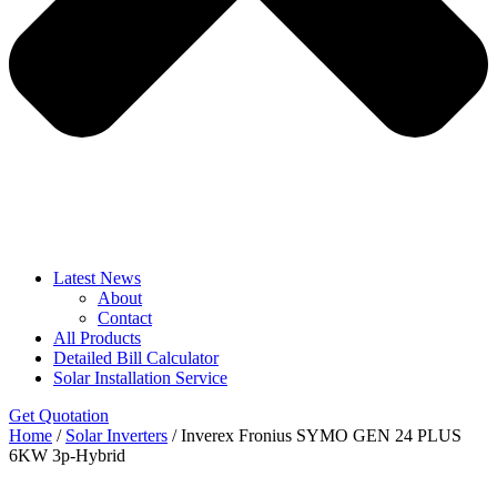
Latest News
About
Contact
All Products
Detailed Bill Calculator
Solar Installation Service
Get Quotation
Home
/
Solar Inverters
/ Inverex Fronius SYMO GEN 24 PLUS
6KW 3p-Hybrid