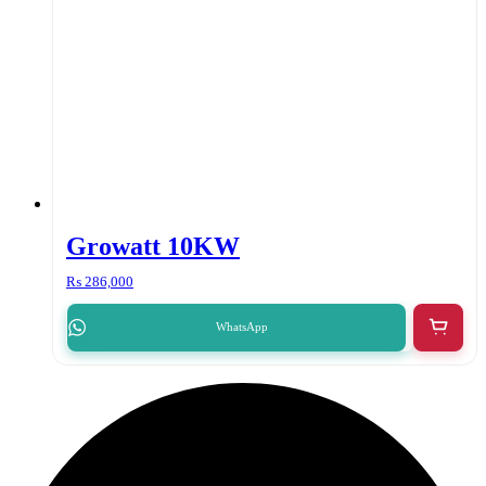
Growatt 10KW
₨
286,000
WhatsApp