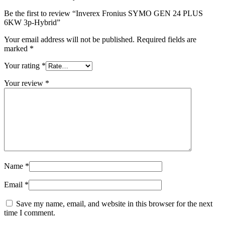
Be the first to review “Inverex Fronius SYMO GEN 24 PLUS
6KW 3p-Hybrid”
Your email address will not be published.
Required fields are
marked
*
Your rating
*
Your review
*
Name
*
Email
*
Save my name, email, and website in this browser for the next
time I comment.