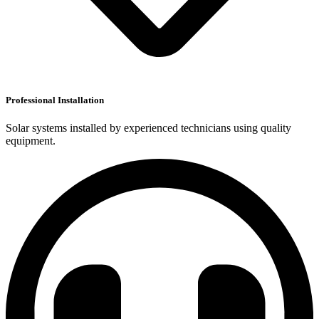
Professional Installation
Solar systems installed by experienced technicians using quality
equipment.