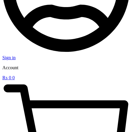
Sign in
Account
₨
0
0