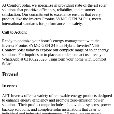
At Comfort Solar, we specialize in providing state-of-the-art solar
solutions that prioritize efficiency, reliability, and customer
satisfaction. Our commitment to excellence ensures that every
product, like the Inverex Fronius SYMO GEN 24 Plus, meets
international standards for performance and safety.
Call to Action:
Ready to optimize your home’s energy management with the
Inverex Fronius SYMO GEN 24 Plus Hybrid Inverter? Visit
Comfort Solar today to explore our complete range of solar energy
solutions. For inquiries or to place an order, contact us directly on
WhatsApp at 03166225526. Transform your home with Comfort
Solar!
Brand
Inverex
APT Inverex offers a variety of renewable energy products designed
to enhance energy efficiency and promote zero-emission power
solutions. Their product range includes photovoltaic systems, power
backup solutions, and complete solar installations that cater to
individual and industrial requirements. All products are geared