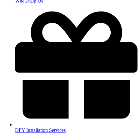
WhatsApp Us
DFY Installation Services