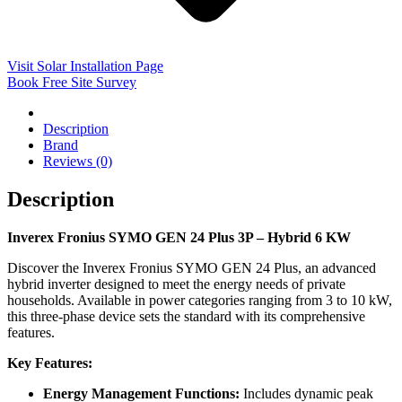
Visit Solar Installation Page
Book Free Site Survey
Description
Brand
Reviews (0)
Description
Inverex Fronius SYMO GEN 24 Plus 3P – Hybrid 6 KW
Discover the Inverex Fronius SYMO GEN 24 Plus, an advanced
hybrid inverter designed to meet the energy needs of private
households. Available in power categories ranging from 3 to 10 kW,
this three-phase device sets the standard with its comprehensive
features.
Key Features:
Energy Management Functions:
Includes dynamic peak