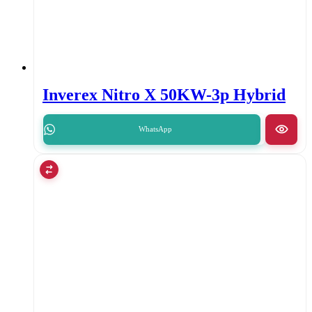
Inverex Nitro X 50KW-3p Hybrid
WhatsApp