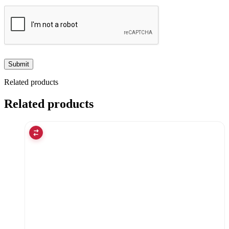
Related products
Related products