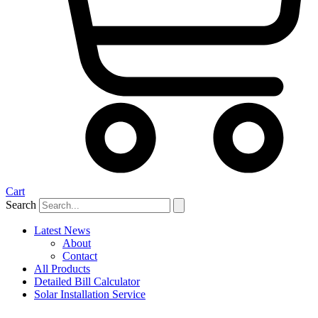
Cart
Search
Latest News
About
Contact
All Products
Detailed Bill Calculator
Solar Installation Service