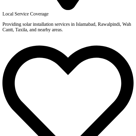
Local Service Coverage
Providing solar installation services in Islamabad, Rawalpindi, Wah
Cantt, Taxila, and nearby areas.