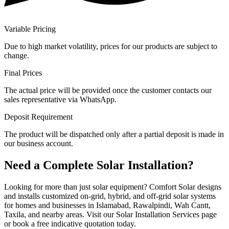
Variable Pricing
Due to high market volatility, prices for our products are subject to
change.
Final Prices
The actual price will be provided once the customer contacts our
sales representative via WhatsApp.
Deposit Requirement
The product will be dispatched only after a partial deposit is made in
our business account.
Need a Complete Solar Installation?
Looking for more than just solar equipment? Comfort Solar designs
and installs customized on-grid, hybrid, and off-grid solar systems
for homes and businesses in Islamabad, Rawalpindi, Wah Cantt,
Taxila, and nearby areas. Visit our Solar Installation Services page
or book a free indicative quotation today.