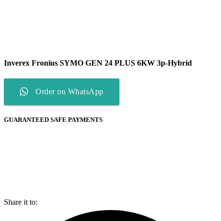
Inverex Fronius SYMO GEN 24 PLUS 6KW 3p-Hybrid
Order on WhatsApp
GUARANTEED SAFE PAYMENTS
Share it to: