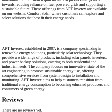
towards reducing reliance on fuel-powered grids and supporting a
sustainable future. These offerings from APT Inverex are available
on our website, Comfort Solar, where customers can explore and
select solutions that best fit their energy needs.
APT Inverex, established in 2007, is a company specializing in
renewable energy solutions, particularly solar technology. They
provide a wide range of products, including solar panels, inverters,
and power backup solutions, catering to both residential and
industrial needs. The company focuses on innovative, state-of-the-
art engineering to promote sustainable energy use, offering
comprehensive services from system design to installation and
monitoring. APT Inverex aims to help customers transition from
traditional energy consumption to becoming educated producers and
consumers of green energy.
Reviews
There are no reviews yet.