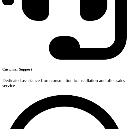
Customer Support
Dedicated assistance from consultation to installation and after-sales
service.