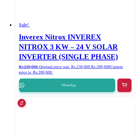
Sale!
Inverex Nitrox INVEREX
NITROX 3 KW – 24 V SOLAR
INVERTER (SINGLE PHASE)
₨
230,000
Original price was: ₨ 230,000.
₨
200,000
Current
price is: ₨ 200,000.
WhatsApp