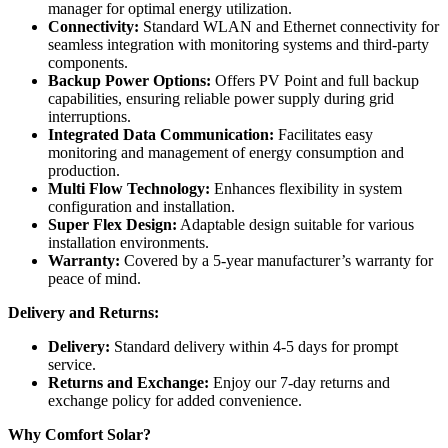
manager for optimal energy utilization.
Connectivity:
Standard WLAN and Ethernet connectivity for
seamless integration with monitoring systems and third-party
components.
Backup Power Options:
Offers PV Point and full backup
capabilities, ensuring reliable power supply during grid
interruptions.
Integrated Data Communication:
Facilitates easy
monitoring and management of energy consumption and
production.
Multi Flow Technology:
Enhances flexibility in system
configuration and installation.
Super Flex Design:
Adaptable design suitable for various
installation environments.
Warranty:
Covered by a 5-year manufacturer’s warranty for
peace of mind.
Delivery and Returns:
Delivery:
Standard delivery within 4-5 days for prompt
service.
Returns and Exchange:
Enjoy our 7-day returns and
exchange policy for added convenience.
Why Comfort Solar?