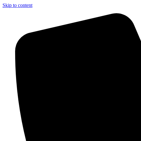
Skip to content