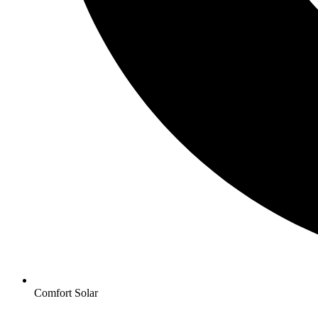
Comfort Solar