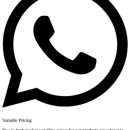
Variable Pricing