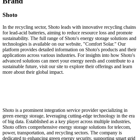
Brand
Shoto
In the recycling sector, Shoto leads with innovative recycling chains
for lead-acid batteries, aiming to reduce resource loss and promote
sustainability. The full range of Shoto's energy storage solutions and
technologies is available on our website, "Comfort Solar." Our
platform provides detailed information on Shoto's products and their
applications across various industries. For insights into how Shoto's
advanced solutions can meet your energy needs and contribute to a
sustainable future, visit our site to explore their offerings and learn
more about their global impact.
Shoto is a prominent integration service provider specializing in
green energy storage, leveraging cutting-edge technology in the era
of big data. Established as a key player across multiple industries,
Shoto offers comprehensive energy storage solutions for telecom,
power, transportation, and recycling sectors. The company is
dedicated to enhancing green energy security, supporting smart grid