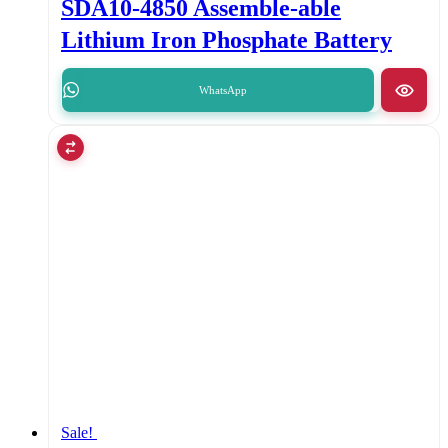
SDA10-4850 Assemble-able
Lithium Iron Phosphate Battery
WhatsApp
Sale!