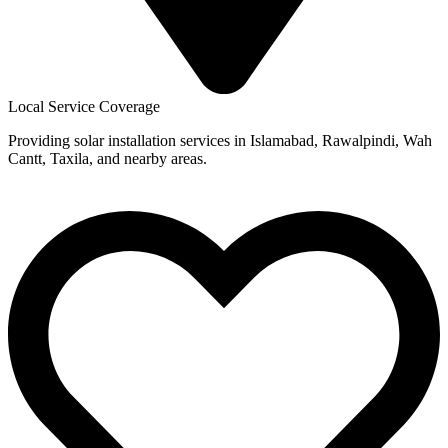
Local Service Coverage
Providing solar installation services in Islamabad, Rawalpindi, Wah
Cantt, Taxila, and nearby areas.