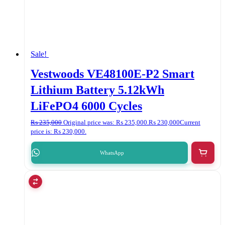
Sale!
Vestwoods VE48100E-P2 Smart
Lithium Battery 5.12kWh
LiFePO4 6000 Cycles
₨
235,000
Original price was: ₨ 235,000.
₨
230,000
Current
price is: ₨ 230,000.
WhatsApp