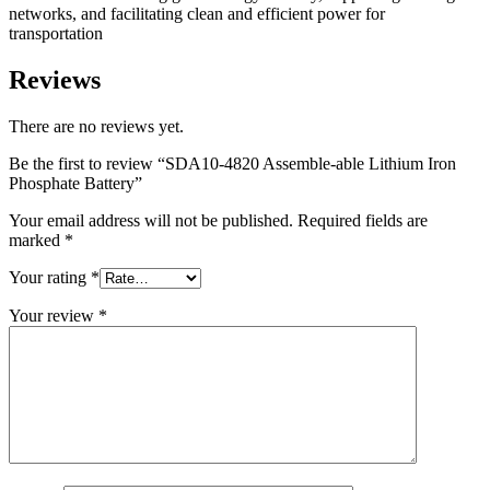
networks, and facilitating clean and efficient power for
transportation
Reviews
There are no reviews yet.
Be the first to review “SDA10-4820 Assemble-able Lithium Iron
Phosphate Battery”
Your email address will not be published.
Required fields are
marked
*
Your rating
*
Your review
*