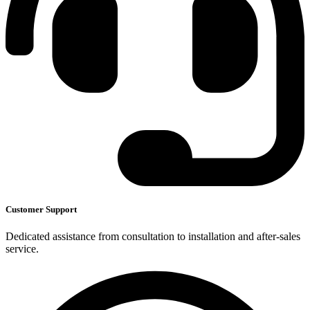
Customer Support
Dedicated assistance from consultation to installation and after-sales
service.