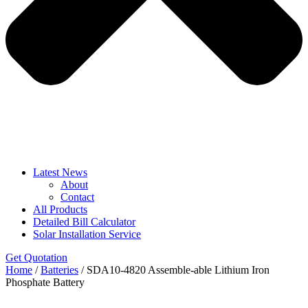
Latest News
About
Contact
All Products
Detailed Bill Calculator
Solar Installation Service
Get Quotation
Home
/
Batteries
/ SDA10-4820 Assemble-able Lithium Iron
Phosphate Battery