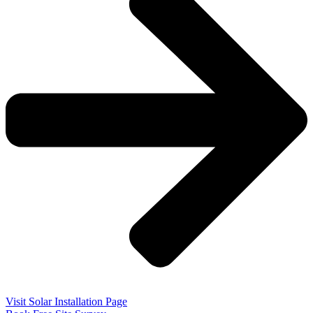
Visit Solar Installation Page