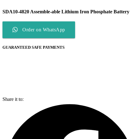
SDA10-4820 Assemble-able Lithium Iron Phosphate Battery
Order on WhatsApp
GUARANTEED SAFE PAYMENTS
Share it to: