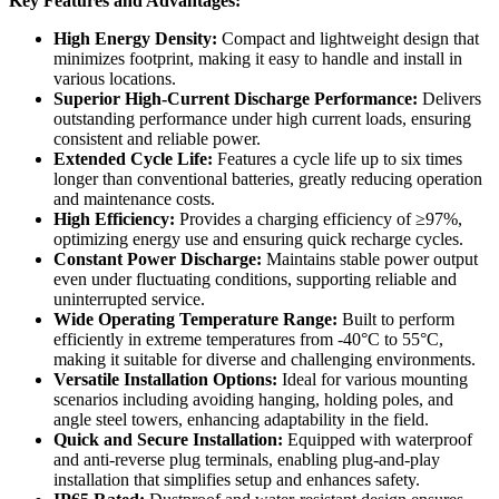
Key Features and Advantages:
High Energy Density:
Compact and lightweight design that
minimizes footprint, making it easy to handle and install in
various locations.
Superior High-Current Discharge Performance:
Delivers
outstanding performance under high current loads, ensuring
consistent and reliable power.
Extended Cycle Life:
Features a cycle life up to six times
longer than conventional batteries, greatly reducing operation
and maintenance costs.
High Efficiency:
Provides a charging efficiency of ≥97%,
optimizing energy use and ensuring quick recharge cycles.
Constant Power Discharge:
Maintains stable power output
even under fluctuating conditions, supporting reliable and
uninterrupted service.
Wide Operating Temperature Range:
Built to perform
efficiently in extreme temperatures from -40°C to 55°C,
making it suitable for diverse and challenging environments.
Versatile Installation Options:
Ideal for various mounting
scenarios including avoiding hanging, holding poles, and
angle steel towers, enhancing adaptability in the field.
Quick and Secure Installation:
Equipped with waterproof
and anti-reverse plug terminals, enabling plug-and-play
installation that simplifies setup and enhances safety.