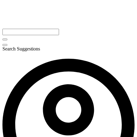
Search Suggestions