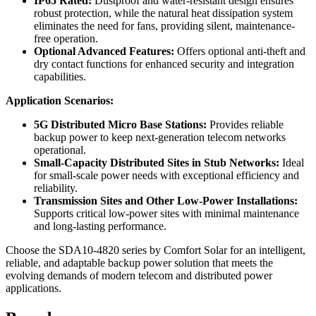
IP65 Rated:
Dustproof and water-resistant design ensures
robust protection, while the natural heat dissipation system
eliminates the need for fans, providing silent, maintenance-
free operation.
Optional Advanced Features:
Offers optional anti-theft and
dry contact functions for enhanced security and integration
capabilities.
Application Scenarios:
5G Distributed Micro Base Stations:
Provides reliable
backup power to keep next-generation telecom networks
operational.
Small-Capacity Distributed Sites in Stub Networks:
Ideal
for small-scale power needs with exceptional efficiency and
reliability.
Transmission Sites and Other Low-Power Installations:
Supports critical low-power sites with minimal maintenance
and long-lasting performance.
Choose the SDA10-4820 series by Comfort Solar for an intelligent,
reliable, and adaptable backup power solution that meets the
evolving demands of modern telecom and distributed power
applications.