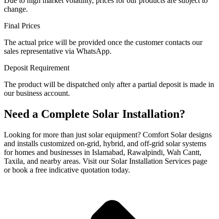
Due to high market volatility, prices for our products are subject to
change.
Final Prices
The actual price will be provided once the customer contacts our
sales representative via WhatsApp.
Deposit Requirement
The product will be dispatched only after a partial deposit is made in
our business account.
Need a Complete Solar Installation?
Looking for more than just solar equipment? Comfort Solar designs
and installs customized on-grid, hybrid, and off-grid solar systems
for homes and businesses in Islamabad, Rawalpindi, Wah Cantt,
Taxila, and nearby areas. Visit our Solar Installation Services page
or book a free indicative quotation today.