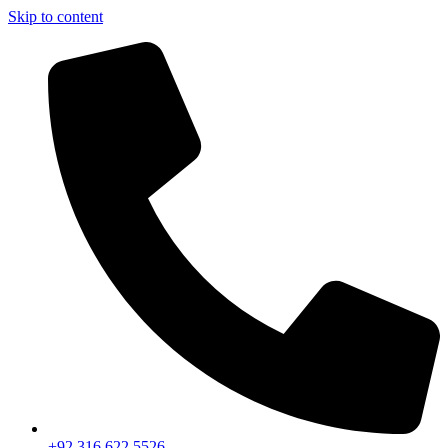
Skip to content
+92 316 622 5526