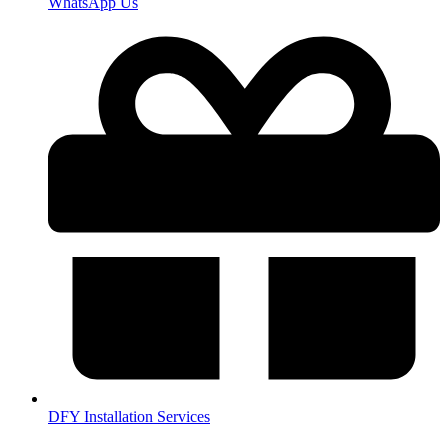
WhatsApp Us
DFY Installation Services