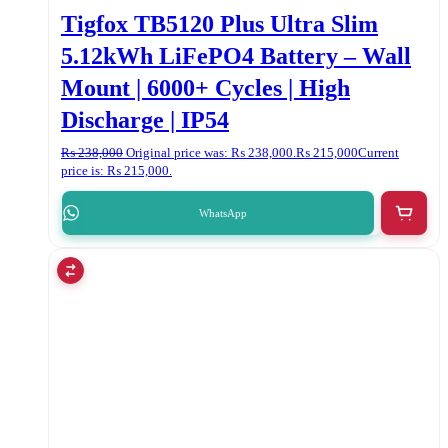
Tigfox TB5120 Plus Ultra Slim
5.12kWh LiFePO4 Battery – Wall
Mount | 6000+ Cycles | High
Discharge | IP54
₨
238,000
Original price was: ₨ 238,000.
₨
215,000
Current
price is: ₨ 215,000.
WhatsApp