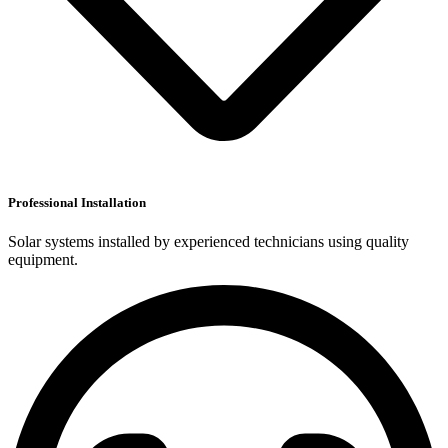
Professional Installation
Solar systems installed by experienced technicians using quality
equipment.