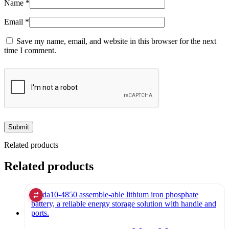
Name
*
Email
*
Save my name, email, and website in this browser for the next
time I comment.
Related products
Related products