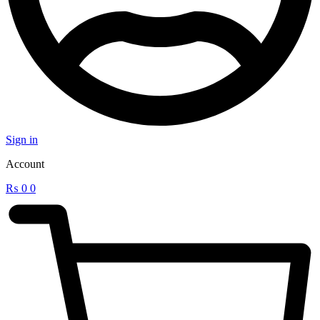
Sign in
Account
₨
0
0