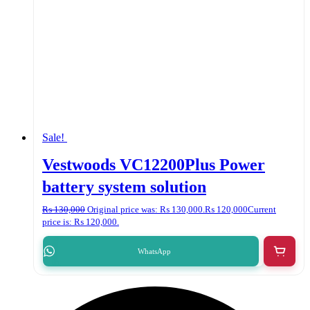
Sale!
Vestwoods VC12200Plus Power
battery system solution
₨
130,000
Original price was: ₨ 130,000.
₨
120,000
Current
price is: ₨ 120,000.
WhatsApp