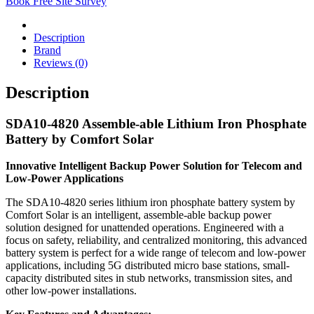
Book Free Site Survey
Description
Brand
Reviews (0)
Description
SDA10-4820 Assemble-able Lithium Iron Phosphate
Battery by Comfort Solar
Innovative Intelligent Backup Power Solution for Telecom and
Low-Power Applications
The SDA10-4820 series lithium iron phosphate battery system by
Comfort Solar is an intelligent, assemble-able backup power
solution designed for unattended operations. Engineered with a
focus on safety, reliability, and centralized monitoring, this advanced
battery system is perfect for a wide range of telecom and low-power
applications, including 5G distributed micro base stations, small-
capacity distributed sites in stub networks, transmission sites, and
other low-power installations.