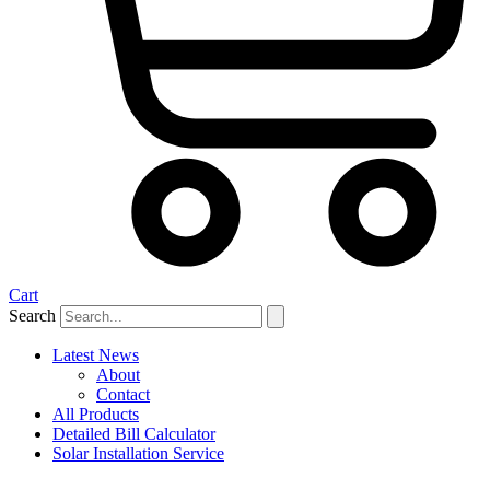
Cart
Search
Latest News
About
Contact
All Products
Detailed Bill Calculator
Solar Installation Service