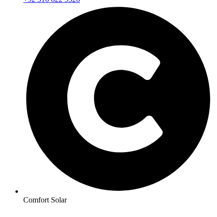
Comfort Solar