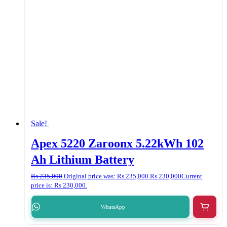
Sale!
Apex 5220 Zaroonx 5.22kWh 102
Ah Lithium Battery
₨
235,000
Original price was: ₨ 235,000.
₨
230,000
Current
price is: ₨ 230,000.
WhatsApp