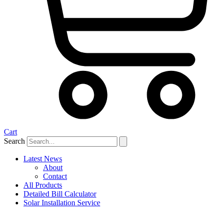
Cart
Search
Latest News
About
Contact
All Products
Detailed Bill Calculator
Solar Installation Service