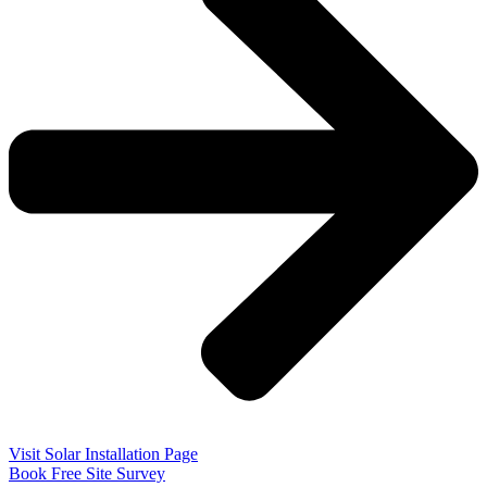
Visit Solar Installation Page
Book Free Site Survey