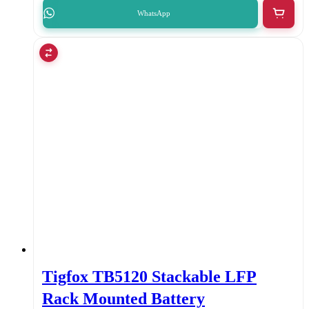
WhatsApp
Tigfox TB5120 Stackable LFP
Rack Mounted Battery