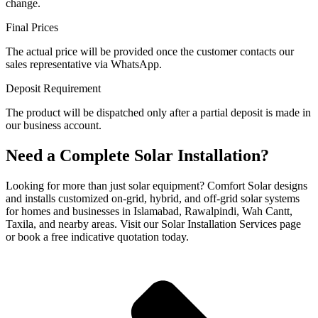
change.
Final Prices
The actual price will be provided once the customer contacts our
sales representative via WhatsApp.
Deposit Requirement
The product will be dispatched only after a partial deposit is made in
our business account.
Need a Complete Solar Installation?
Looking for more than just solar equipment? Comfort Solar designs
and installs customized on-grid, hybrid, and off-grid solar systems
for homes and businesses in Islamabad, Rawalpindi, Wah Cantt,
Taxila, and nearby areas. Visit our Solar Installation Services page
or book a free indicative quotation today.