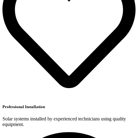
Professional Installation
Solar systems installed by experienced technicians using quality
equipment.