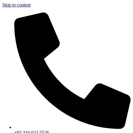
Skip to content
+92 316 622 5526