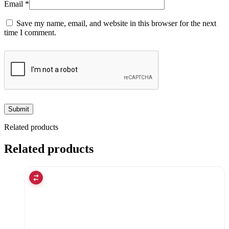
Email
*
Save my name, email, and website in this browser for the next
time I comment.
Related products
Related products