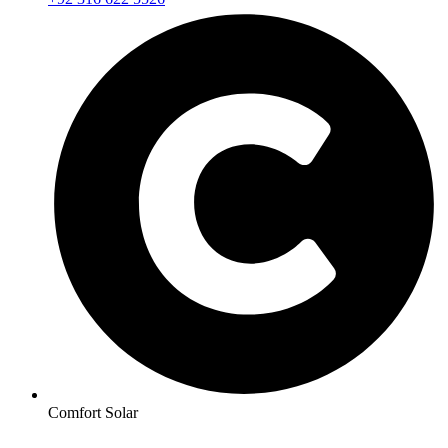
Comfort Solar