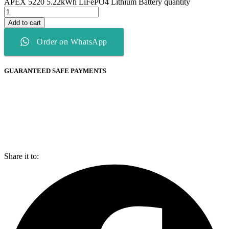
APEX 5220 5.22kWh LiFePO4 Lithium Battery quantity
Add to cart
Order on WhatsApp
GUARANTEED SAFE PAYMENTS
Share it to: