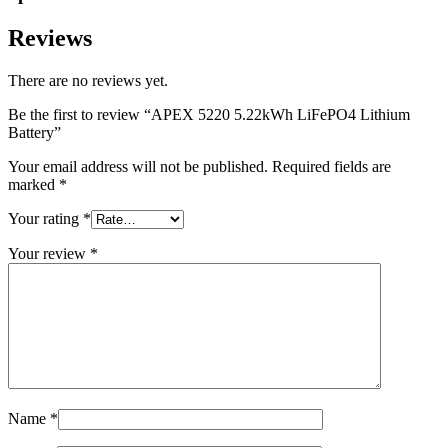
Reviews
There are no reviews yet.
Be the first to review “APEX 5220 5.22kWh LiFePO4 Lithium
Battery”
Your email address will not be published.
Required fields are
marked
*
Your rating
*
Your review
*
Name
*