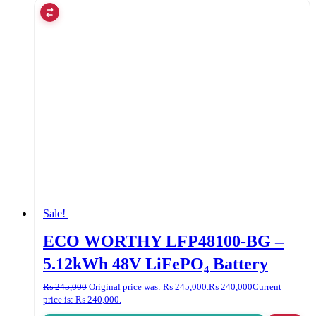
Sale!
ECO WORTHY LFP48100-BG –
5.12kWh 48V LiFePO₄ Battery
₨
245,000
Original price was: ₨ 245,000.
₨
240,000
Current
price is: ₨ 240,000.