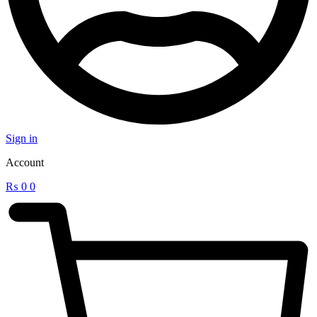
Sign in
Account
₨
0
0