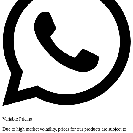
Variable Pricing
Due to high market volatility, prices for our products are subject to