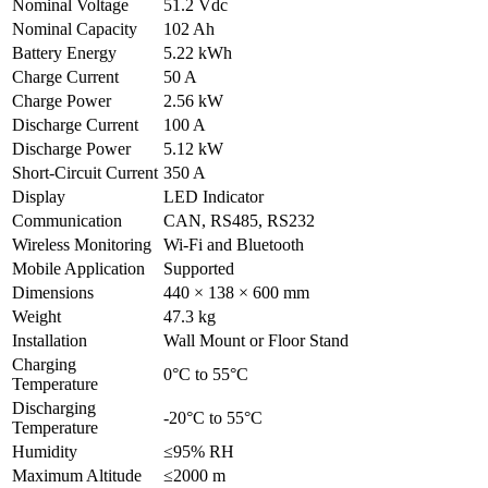
Nominal Voltage
51.2 Vdc
Nominal Capacity
102 Ah
Battery Energy
5.22 kWh
Charge Current
50 A
Charge Power
2.56 kW
Discharge Current
100 A
Discharge Power
5.12 kW
Short-Circuit Current
350 A
Display
LED Indicator
Communication
CAN, RS485, RS232
Wireless Monitoring
Wi-Fi and Bluetooth
Mobile Application
Supported
Dimensions
440 × 138 × 600 mm
Weight
47.3 kg
Installation
Wall Mount or Floor Stand
Charging
0°C to 55°C
Temperature
Discharging
-20°C to 55°C
Temperature
Humidity
≤95% RH
Maximum Altitude
≤2000 m