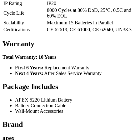
IP Rating
IP20
8000 Cycles at 80% DoD, 25°C, 0.5C and
Cycle Life
60% EOL
Scalability
Maximum 15 Batteries in Parallel
Certifications
CE 62619, CE 61000, CE 62040, UN38.3
Warranty
Total Warranty: 10 Years
First 6 Years:
Replacement Warranty
Next 4 Years:
After-Sales Service Warranty
Package Includes
APEX 5220 Lithium Battery
Battery Connection Cable
Wall-Mount Accessories
Brand
apex