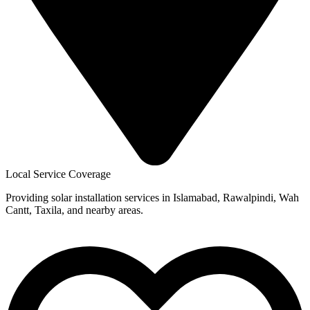
Local Service Coverage
Providing solar installation services in Islamabad, Rawalpindi, Wah
Cantt, Taxila, and nearby areas.