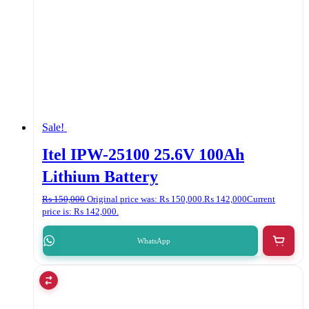
Sale!
Itel IPW-25100 25.6V 100Ah
Lithium Battery
₨
150,000
Original price was: ₨ 150,000.
₨
142,000
Current
price is: ₨ 142,000.
WhatsApp