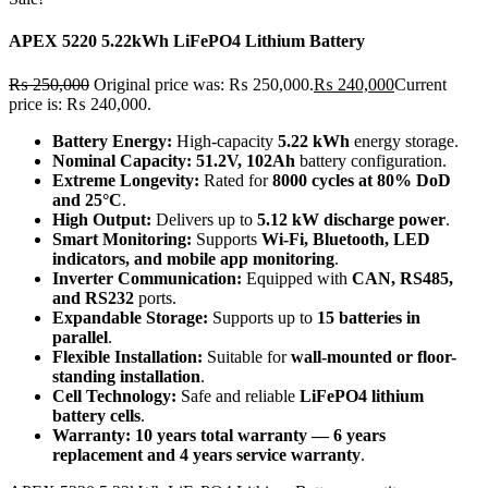
APEX 5220 5.22kWh LiFePO4 Lithium Battery
₨
250,000
Original price was: ₨ 250,000.
₨
240,000
Current
price is: ₨ 240,000.
Battery Energy:
High-capacity
5.22 kWh
energy storage.
Nominal Capacity:
51.2V, 102Ah
battery configuration.
Extreme Longevity:
Rated for
8000 cycles at 80% DoD
and 25°C
.
High Output:
Delivers up to
5.12 kW discharge power
.
Smart Monitoring:
Supports
Wi-Fi, Bluetooth, LED
indicators, and mobile app monitoring
.
Inverter Communication:
Equipped with
CAN, RS485,
and RS232
ports.
Expandable Storage:
Supports up to
15 batteries in
parallel
.
Flexible Installation:
Suitable for
wall-mounted or floor-
standing installation
.
Cell Technology:
Safe and reliable
LiFePO4 lithium
battery cells
.
Warranty:
10 years total warranty — 6 years
replacement and 4 years service warranty
.