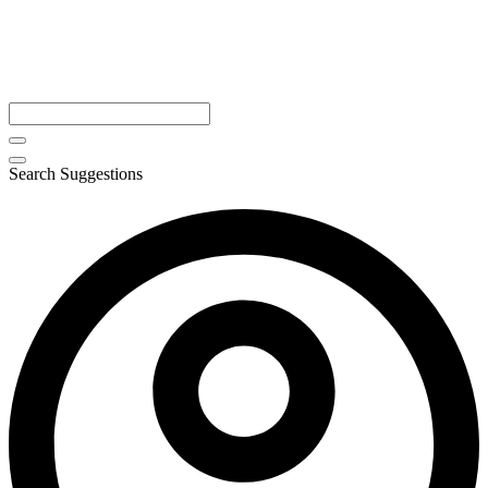
Search Suggestions