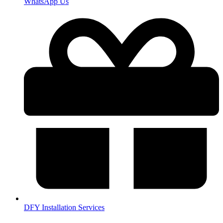
WhatsApp Us
DFY Installation Services