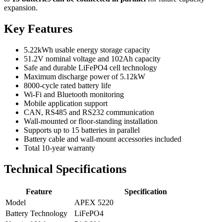
expansion.
Key Features
5.22kWh usable energy storage capacity
51.2V nominal voltage and 102Ah capacity
Safe and durable LiFePO4 cell technology
Maximum discharge power of 5.12kW
8000-cycle rated battery life
Wi-Fi and Bluetooth monitoring
Mobile application support
CAN, RS485 and RS232 communication
Wall-mounted or floor-standing installation
Supports up to 15 batteries in parallel
Battery cable and wall-mount accessories included
Total 10-year warranty
Technical Specifications
Feature
Specification
Model
APEX 5220
Battery Technology
LiFePO4