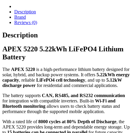
Description
Brand
Reviews (0)
Description
APEX 5220 5.22kWh LiFePO4 Lithium
Battery
The
APEX 5220
is a high-performance lithium battery designed for
solar, hybrid, and backup power systems. It offers
5.22kWh energy
capacity
, reliable
LiFePO4 cell technology
, and up to
5.12kW
discharge power
for residential and commercial applications.
The battery supports
CAN, RS485, and RS232 communication
for integration with compatible inverters. Built-in
Wi-Fi and
Bluetooth monitoring
allows users to check battery status and
performance through the supported mobile application.
With a rated life of
8000 cycles at 80% Depth of Discharge
, the
APEX 5220 provides long-term and dependable energy storage. Up
to
15 batteries can be connected in parallel
for future capacity