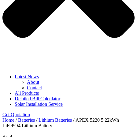
Latest News
About
Contact
All Products
Detailed Bill Calculator
Solar Installation Service
Get Quotation
Home
/
Batteries
/
Lithium Batteries
/ APEX 5220 5.22kWh
LiFePO4 Lithium Battery
Sale!