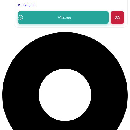
₨
190,000
WhatsApp