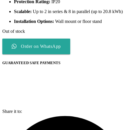
Protection Rating:
IP20
Scalable:
Up to 2 in series & 8 in parallel (up to 20.8 kWh)
Installation Options:
Wall mount or floor stand
Out of stock
Order on WhatsApp
GUARANTEED SAFE PAYMENTS
Share it to: