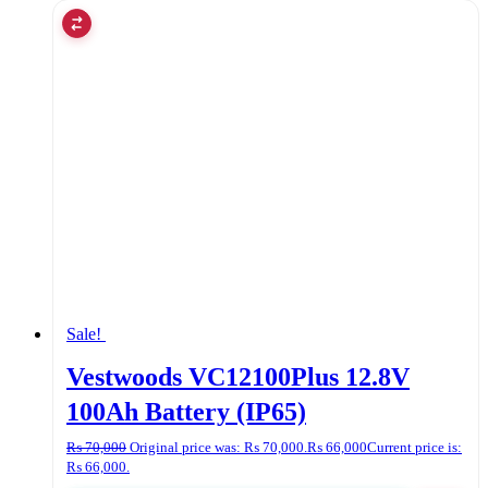
Sale!
Vestwoods VC12100Plus 12.8V
100Ah Battery (IP65)
₨
70,000
Original price was: ₨ 70,000.
₨
66,000
Current price is:
₨ 66,000.