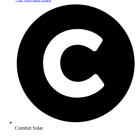
Comfort Solar