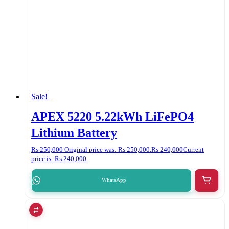
Sale!
APEX 5220 5.22kWh LiFePO4
Lithium Battery
₨
250,000
Original price was: ₨ 250,000.
₨
240,000
Current
price is: ₨ 240,000.
WhatsApp