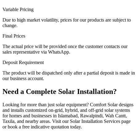
Variable Pricing
Due to high market volatility, prices for our products are subject to
change.
Final Prices
The actual price will be provided once the customer contacts our
sales representative via WhatsApp.
Deposit Requirement
The product will be dispatched only after a partial deposit is made in
our business account.
Need a Complete Solar Installation?
Looking for more than just solar equipment? Comfort Solar designs
and installs customized on-grid, hybrid, and off-grid solar systems
for homes and businesses in Islamabad, Rawalpindi, Wah Cantt,
Taxila, and nearby areas. Visit our Solar Installation Services page
or book a free indicative quotation today.