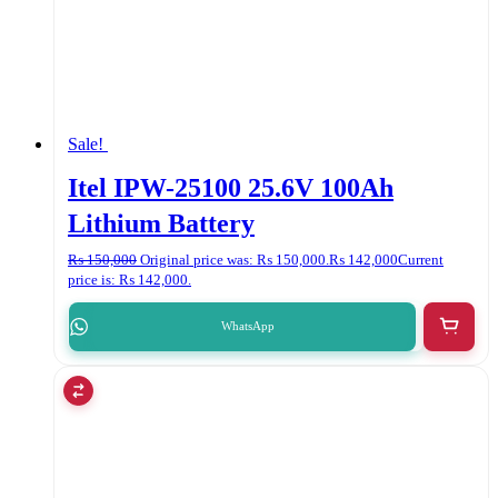
Sale!
Itel IPW-25100 25.6V 100Ah
Lithium Battery
₨
150,000
Original price was: ₨ 150,000.
₨
142,000
Current
price is: ₨ 142,000.
WhatsApp