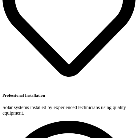
Professional Installation
Solar systems installed by experienced technicians using quality
equipment.