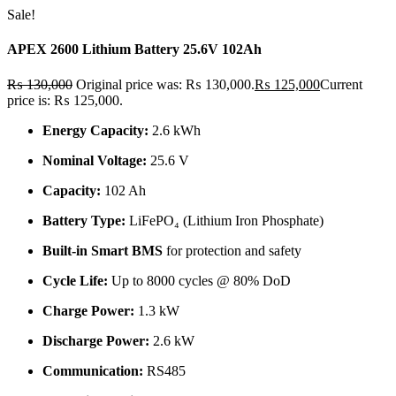
Sale!
APEX 2600 Lithium Battery 25.6V 102Ah
₨
130,000
Original price was: ₨ 130,000.
₨
125,000
Current
price is: ₨ 125,000.
Energy Capacity:
2.6 kWh
Nominal Voltage:
25.6 V
Capacity:
102 Ah
Battery Type:
LiFePO₄ (Lithium Iron Phosphate)
Built-in Smart BMS
for protection and safety
Cycle Life:
Up to 8000 cycles @ 80% DoD
Charge Power:
1.3 kW
Discharge Power:
2.6 kW
Communication:
RS485