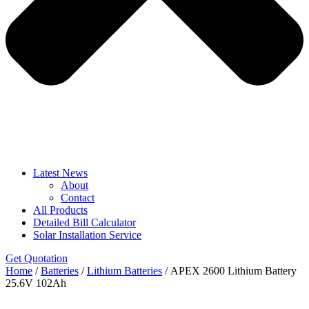
Latest News
About
Contact
All Products
Detailed Bill Calculator
Solar Installation Service
Get Quotation
Home
/
Batteries
/
Lithium Batteries
/ APEX 2600 Lithium Battery
25.6V 102Ah