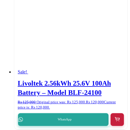
Sale!
Livoltek 2.56kWh 25.6V 100Ah
Battery – Model BLF-24100
₨
125,000
Original price was: ₨ 125,000.
₨
120,000
Current
price is: ₨ 120,000.
WhatsApp