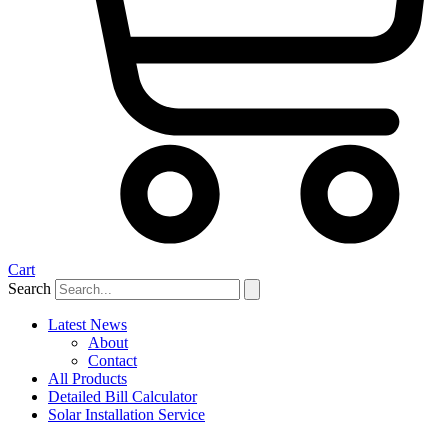
Cart
Search
Latest News
About
Contact
All Products
Detailed Bill Calculator
Solar Installation Service