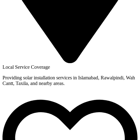
Local Service Coverage
Providing solar installation services in Islamabad, Rawalpindi, Wah
Cantt, Taxila, and nearby areas.