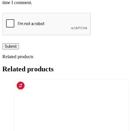
time I comment.
Related products
Related products