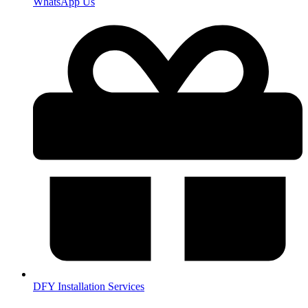
WhatsApp Us
DFY Installation Services