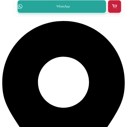
WhatsApp