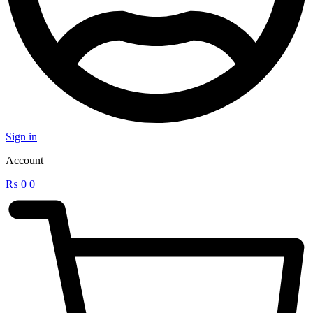
Sign in
Account
₨
0
0