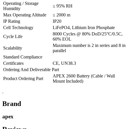
Operating / Storage
≤ 95% RH
Humidity
Max Operating Altitude
≤ 2000 m
IP Rating
IP20
Cell Technology
LiFePO4, Lithium Iron Phosphate
8000 Cycles @ 80% DoD/25°C/0.5C,
Cycle Life
60% EOL
Maximum number is 2 in series and 8 in
Scalability
parallel
Standard Compliance
Certificates
CE, UN38.3
Ordering And Deliverable Part
APEX 2600 Battery (Cable / Wall
Product Ordering Part
Mount Included)
.
Brand
apex