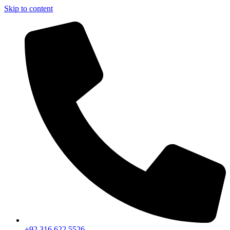
Skip to content
+92 316 622 5526