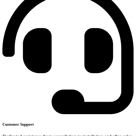
Customer Support