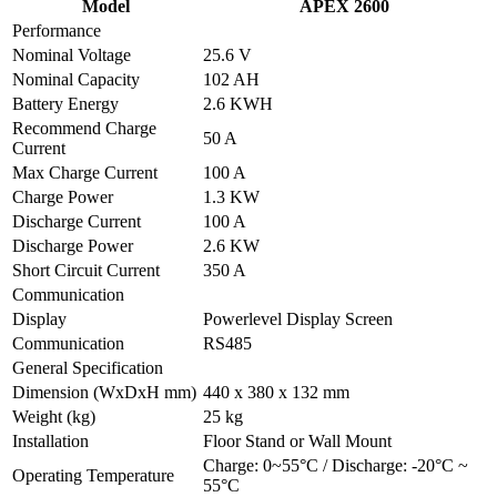
Model
APEX 2600
Performance
Nominal Voltage
25.6 V
Nominal Capacity
102 AH
Battery Energy
2.6 KWH
Recommend Charge
50 A
Current
Max Charge Current
100 A
Charge Power
1.3 KW
Discharge Current
100 A
Discharge Power
2.6 KW
Short Circuit Current
350 A
Communication
Display
Powerlevel Display Screen
Communication
RS485
General Specification
Dimension (WxDxH mm)
440 x 380 x 132 mm
Weight (kg)
25 kg
Installation
Floor Stand or Wall Mount
Charge: 0~55°C / Discharge: -20°C ~
Operating Temperature
55°C