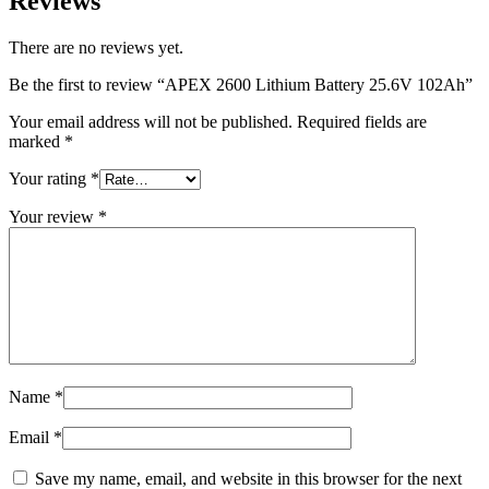
Reviews
There are no reviews yet.
Be the first to review “APEX 2600 Lithium Battery 25.6V 102Ah”
Your email address will not be published.
Required fields are
marked
*
Your rating
*
Your review
*
Name
*
Email
*
Save my name, email, and website in this browser for the next