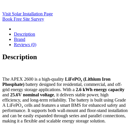
Visit Solar Installation Page
Book Free Site Survey
Description
Brand
Reviews (0)
Description
The APEX 2600 is a high-quality
LiFePO₄ (Lithium Iron
Phosphate)
battery designed for residential, commercial, and off-
grid energy storage applications. With a
2.6 kWh energy capacity
and
25.6V nominal voltage
, it delivers stable power, high
efficiency, and long-term reliability. The battery is built using Grade
A LiFePO₄ cells and features a smart BMS for enhanced safety and
performance. It supports both wall-mount and floor-stand installation
and can be easily expanded through series and parallel connections,
making it a flexible and scalable energy storage solution.