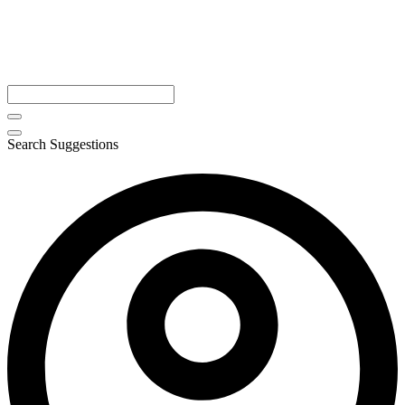
Search Suggestions