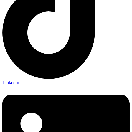
Linkedin