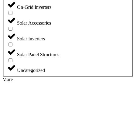
On-Grid Inverters
Solar Accessories
Solar Inverters
Solar Panel Structures
Uncategorized
More