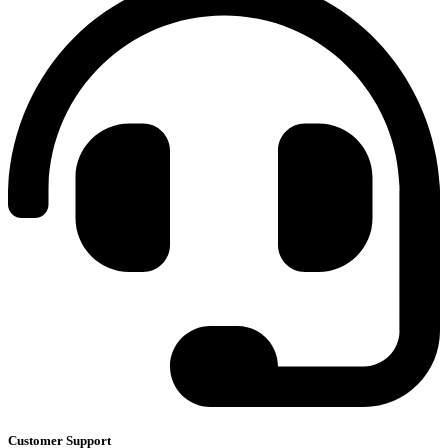
Customer Support