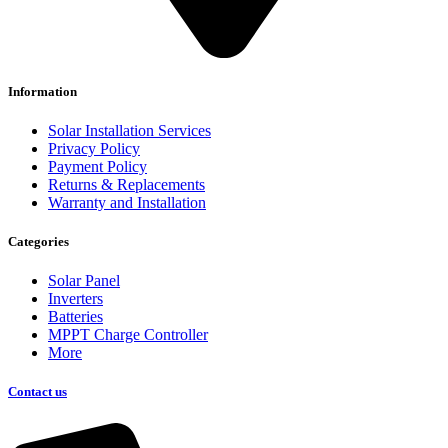
Information
Solar Installation Services
Privacy Policy
Payment Policy
Returns & Replacements
Warranty and Installation
Categories
Solar Panel
Inverters
Batteries
MPPT Charge Controller
More
Contact us