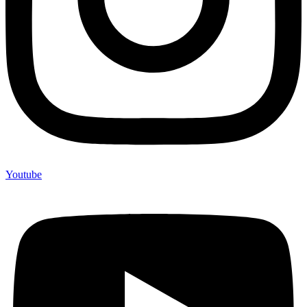
Youtube