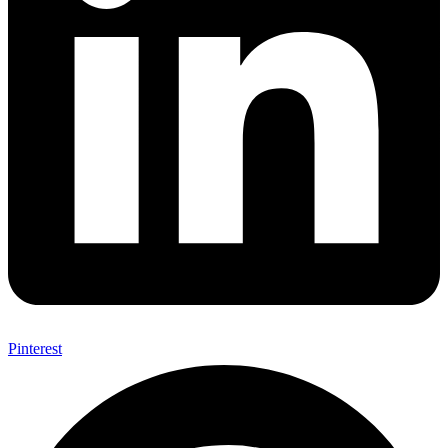
Pinterest