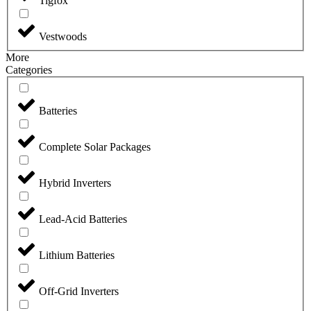
Tigfox
Vestwoods
More
Categories
Batteries
Complete Solar Packages
Hybrid Inverters
Lead-Acid Batteries
Lithium Batteries
Off-Grid Inverters