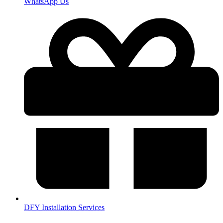
WhatsApp Us
DFY Installation Services