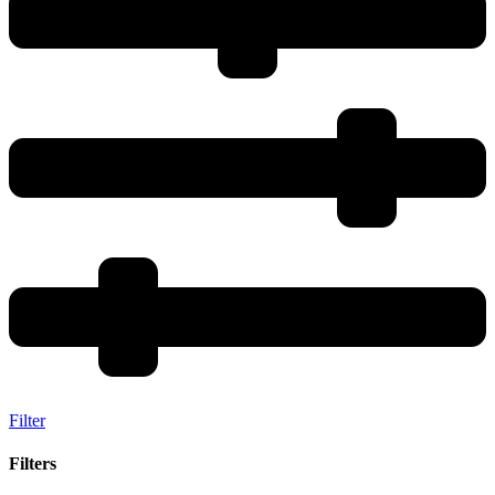
Filter
Filters