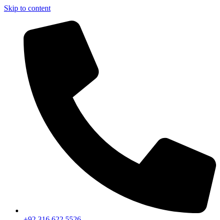
Skip to content
+92 316 622 5526