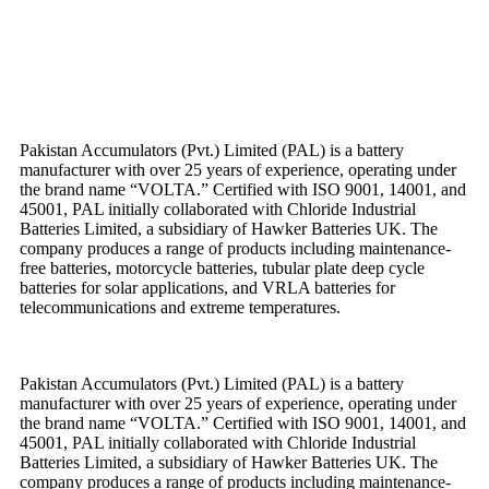
Pakistan Accumulators (Pvt.) Limited (PAL) is a battery
manufacturer with over 25 years of experience, operating under
the brand name “VOLTA.” Certified with ISO 9001, 14001, and
45001, PAL initially collaborated with Chloride Industrial
Batteries Limited, a subsidiary of Hawker Batteries UK. The
company produces a range of products including maintenance-
free batteries, motorcycle batteries, tubular plate deep cycle
batteries for solar applications, and VRLA batteries for
telecommunications and extreme temperatures.
Pakistan Accumulators (Pvt.) Limited (PAL) is a battery
manufacturer with over 25 years of experience, operating under
the brand name “VOLTA.” Certified with ISO 9001, 14001, and
45001, PAL initially collaborated with Chloride Industrial
Batteries Limited, a subsidiary of Hawker Batteries UK. The
company produces a range of products including maintenance-