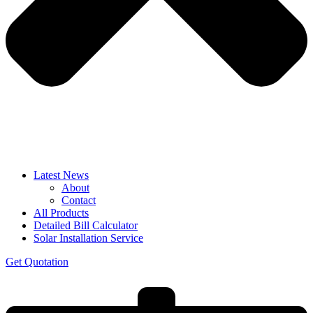
Latest News
About
Contact
All Products
Detailed Bill Calculator
Solar Installation Service
Get Quotation