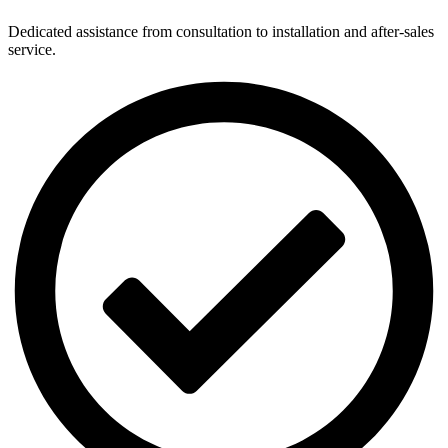
Dedicated assistance from consultation to installation and after-sales
service.