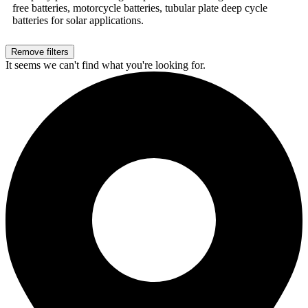
free batteries, motorcycle batteries, tubular plate deep cycle
batteries for solar applications.
Remove filters
It seems we can't find what you're looking for.