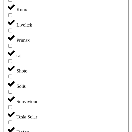
Knox
Livoltek
Primax
saj
Shoto
Solis
Sunsaviour
Tesla Solar