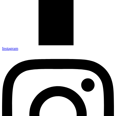
Instagram