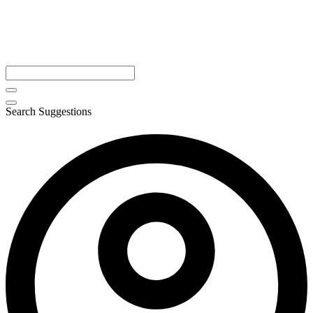
Search Suggestions