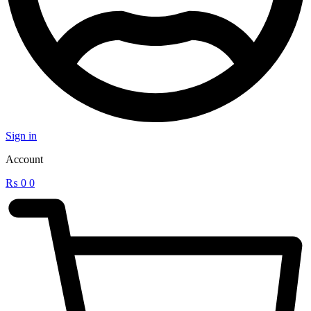
Sign in
Account
₨
0
0