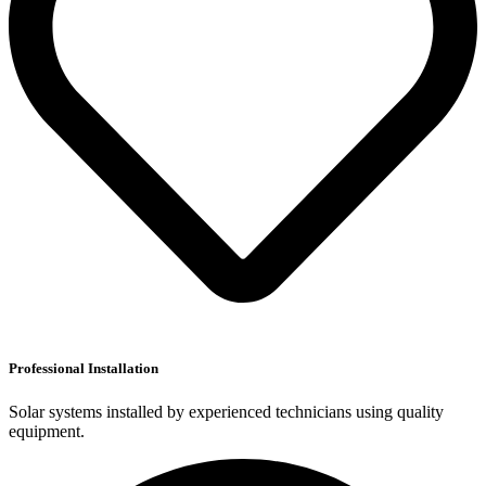
Professional Installation
Solar systems installed by experienced technicians using quality
equipment.