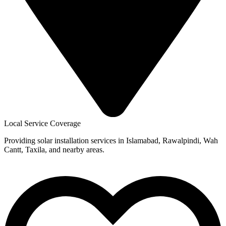
Local Service Coverage
Providing solar installation services in Islamabad, Rawalpindi, Wah
Cantt, Taxila, and nearby areas.