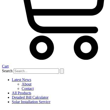
Cart
Search
Latest News
About
Contact
All Products
Detailed Bill Calculator
Solar Installation Service