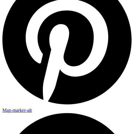
Map-marker-alt