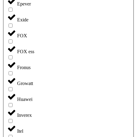
Epever
Exide
FOX
FOX ess
Fronus
Growatt
Huawei
Inverex
Itel