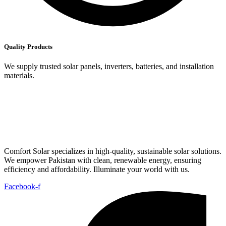
Quality Products
We supply trusted solar panels, inverters, batteries, and installation
materials.
Comfort Solar specializes in high-quality, sustainable solar solutions.
We empower Pakistan with clean, renewable energy, ensuring
efficiency and affordability. Illuminate your world with us.
Facebook-f