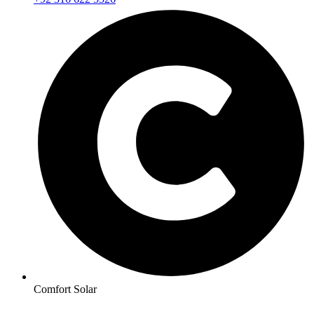
Comfort Solar