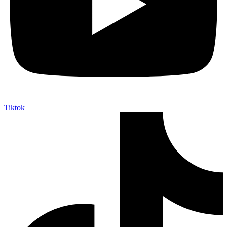
Tiktok