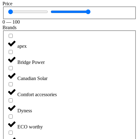
Price
0
—
100
Brands
apex
Bridge Power
Canadian Solar
Comfort accessories
Dyness
ECO worthy