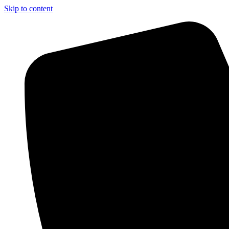
Skip to content