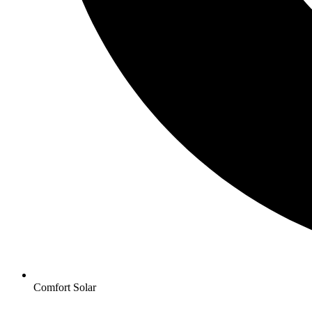
Comfort Solar