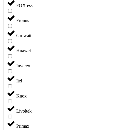
FOX ess
Fronus
Growatt
Huawei
Inverex
Itel
Knox
Livoltek
Primax