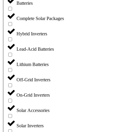
Batteries
Complete Solar Packages
Hybrid Inverters
Lead-Acid Batteries
Lithium Batteries
Off-Grid Inverters
On-Grid Inverters
Solar Accessories
Solar Inverters