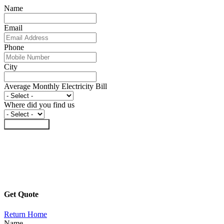
Name
Email
Phone
City
Average Monthly Electricity Bill
Where did you find us
Submit Form
Get Quote
Return Home
Name