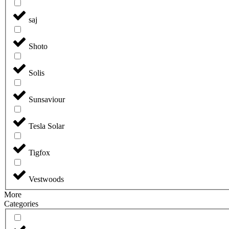
saj
Shoto
Solis
Sunsaviour
Tesla Solar
Tigfox
Vestwoods
More
Categories