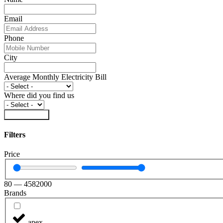
Email
Phone
City
Average Monthly Electricity Bill
Where did you find us
Submit Form
Filters
Price
80
—
4582000
Brands
apex