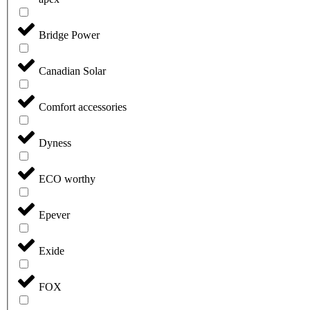
Bridge Power
Canadian Solar
Comfort accessories
Dyness
ECO worthy
Epever
Exide
FOX